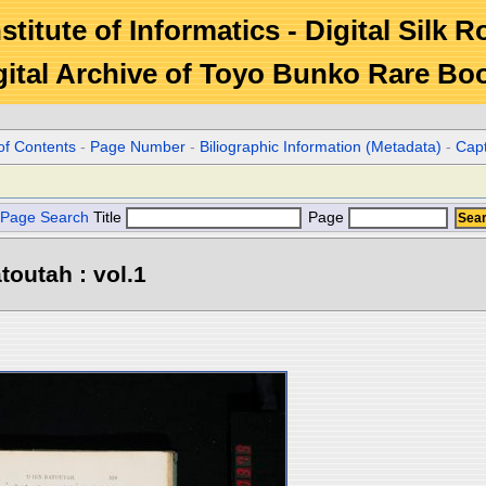
stitute of Informatics - Digital Silk 
gital Archive of Toyo Bunko Rare Bo
of Contents
-
Page Number
-
Biliographic Information (Metadata)
-
Cap
Page Search
Title
Page
toutah : vol.1