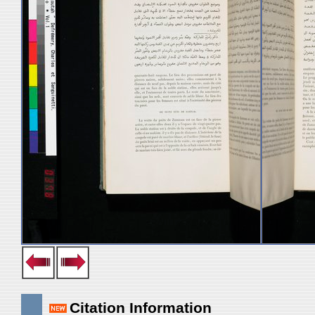
Citation Information