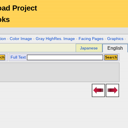
Road Project
oks
tion
-
Color Image
-
Gray HighRes. Image
-
Facing Pages
-
Graphics
-
Japanese
English
Full Text