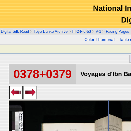
National In
Di
Digital Silk Road
>
Toyo Bunko Archive
>
III-2-F-c-53
>
V-1
>
Facing Pages
Color Thumbnail
-
Table 
0378+0379
Voyages d'Ibn Ba