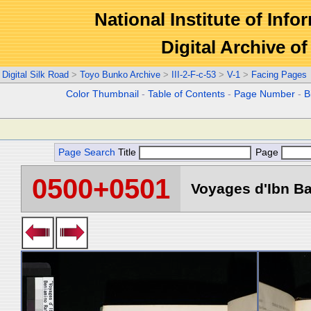
National Institute of Info
Digital Archive 
Digital Silk Road
>
Toyo Bunko Archive
>
III-2-F-c-53
>
V-1
>
Facing Pages
Color Thumbnail
-
Table of Contents
-
Page Number
-
B
Page Search
Title
Page
0500+0501
Voyages d'Ibn Ba