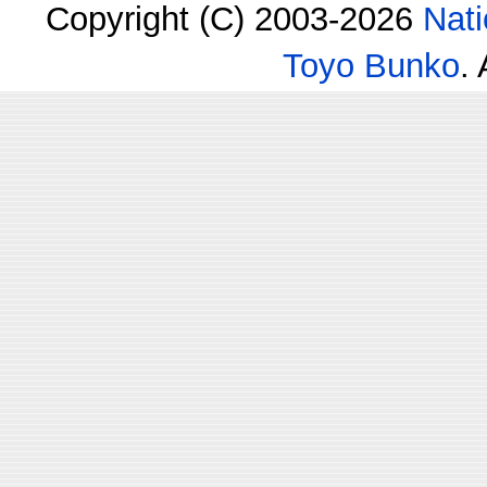
Copyright (C) 2003-2026
Nati
Toyo Bunko
.