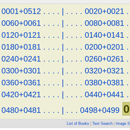
0001+0512
.
.
.
.
|
.
.
.
.
0020+0021
.
0060+0061
.
.
.
.
|
.
.
.
.
0080+0081
.
0120+0121
.
.
.
.
|
.
.
.
.
0140+0141
.
0180+0181
.
.
.
.
|
.
.
.
.
0200+0201
.
0240+0241
.
.
.
.
|
.
.
.
.
0260+0261
.
0300+0301
.
.
.
.
|
.
.
.
.
0320+0321
.
0360+0361
.
.
.
.
|
.
.
.
.
0380+0381
.
0420+0421
.
.
.
.
|
.
.
.
.
0440+0441
.
0
0480+0481
.
.
.
.
|
.
.
.
0498+0499
List of Books
|
Text Search
|
Image S