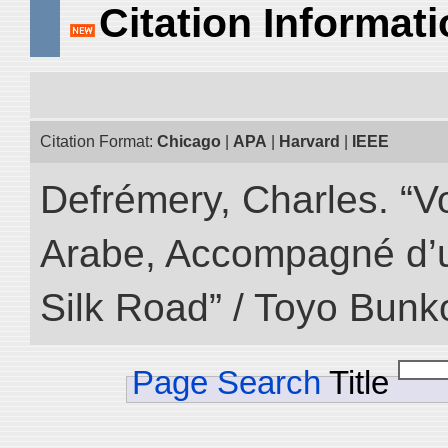
Citation Informat
Citation Format:
Chicago
|
APA
|
Harvard
|
IEEE
Defrémery, Charles. “V
Arabe, Accompagné d’un
Silk Road” / Toyo Bunk
Page Search
Title