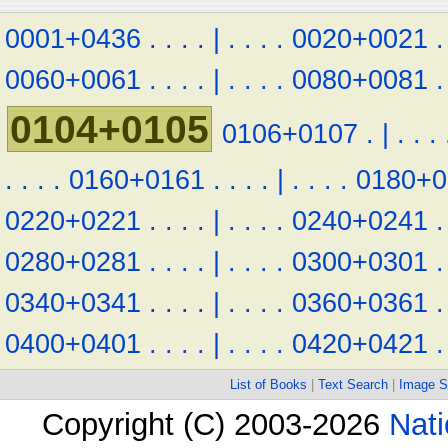
0001+0436
.
.
.
.
|
.
.
.
.
0020+0021
.
0060+0061
.
.
.
.
|
.
.
.
.
0080+0081
.
0104+0105
0106+0107
.
|
.
.
.
.
.
.
.
0160+0161
.
.
.
.
|
.
.
.
.
0180+0
0220+0221
.
.
.
.
|
.
.
.
.
0240+0241
.
0280+0281
.
.
.
.
|
.
.
.
.
0300+0301
.
0340+0341
.
.
.
.
|
.
.
.
.
0360+0361
.
0400+0401
.
.
.
.
|
.
.
.
.
0420+0421
.
List of Books
|
Text Search
|
Image S
Copyright (C) 2003-2026
Nati