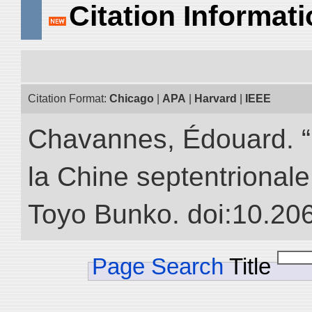
Citation Informat
Citation Format:
Chicago
|
APA
|
Harvard
|
IEEE
Chavannes, Édouard. “
la Chine septentrionale.
Toyo Bunko. doi:10.20
Page Search
Title