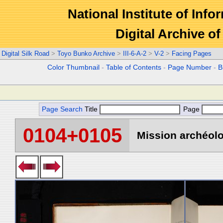
National Institute of Info
Digital Archive 
Digital Silk Road
>
Toyo Bunko Archive
>
III-6-A-2
>
V-2
>
Facing Pages
Color Thumbnail
-
Table of Contents
-
Page Number
-
B
Page Search
Title
Page
0104+0105
Mission archéolo