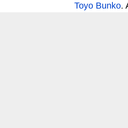
Toyo Bunko
.