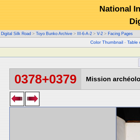
National In
Di
Digital Silk Road
>
Toyo Bunko Archive
>
III-6-A-2
>
V-2
>
Facing Pages
Color Thumbnail
-
Table 
0378+0379
Mission archéolo