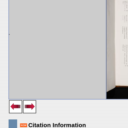
Citation Information