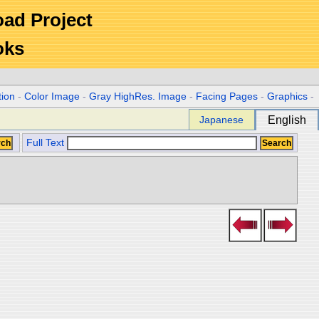
Road Project
oks
tion
-
Color Image
-
Gray HighRes. Image
-
Facing Pages
-
Graphics
-
Japanese
English
Full Text