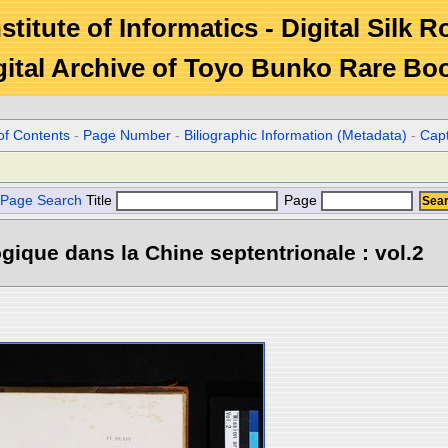
stitute of Informatics - Digital Silk 
gital Archive of Toyo Bunko Rare Bo
of Contents
-
Page Number
-
Biliographic Information (Metadata)
-
Cap
Page Search
Title
Page
gique dans la Chine septentrionale : vol.2