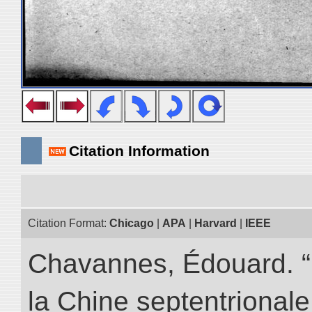
Citation Information
Citation Format:
Chicago
|
APA
|
Harvard
|
IEEE
Chavannes, Édouard. “
la Chine septentrionale.