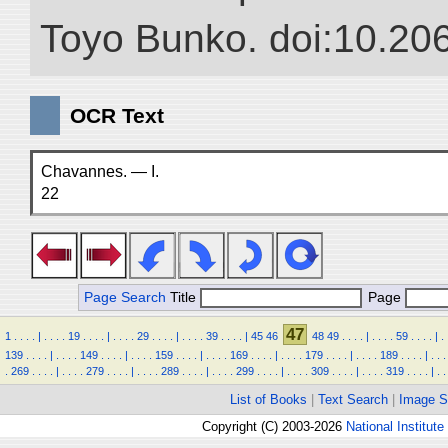
Toyo Bunko. doi:10.20
OCR Text
Chavannes. — I.
22
Page Search
Title
Page
47
1
.
.
.
.
|
.
.
.
.
19
.
.
.
.
|
.
.
.
.
29
.
.
.
.
|
.
.
.
.
39
.
.
.
.
|
45
46
48
49
.
.
.
.
|
.
.
.
.
59
.
.
.
.
|
.
139
.
.
.
.
|
.
.
.
.
149
.
.
.
.
|
.
.
.
.
159
.
.
.
.
|
.
.
.
.
169
.
.
.
.
|
.
.
.
.
179
.
.
.
.
|
.
.
.
.
189
.
.
.
.
|
.
.
.
.
269
.
.
.
.
|
.
.
.
.
279
.
.
.
.
|
.
.
.
.
289
.
.
.
.
|
.
.
.
.
299
.
.
.
.
|
.
.
.
.
309
.
.
.
.
|
.
.
.
.
319
.
.
.
.
|
.
.
List of Books
|
Text Search
|
Image S
Copyright (C) 2003-2026
National Institute