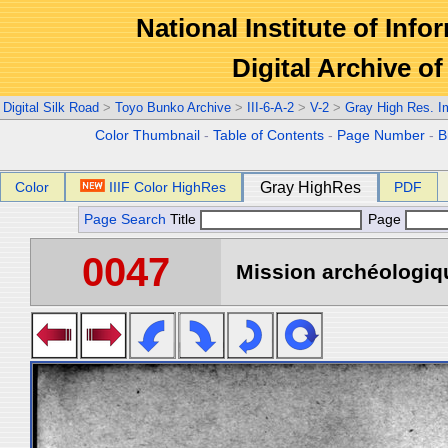
National Institute of Info
Digital Archive 
Digital Silk Road
>
Toyo Bunko Archive
>
III-6-A-2
>
V-2
>
Gray High Res. 
Color Thumbnail
-
Table of Contents
-
Page Number
-
B
Color
IIIF Color HighRes
Gray HighRes
PDF
Page Search
Title
Page
0047
Mission archéologiqu