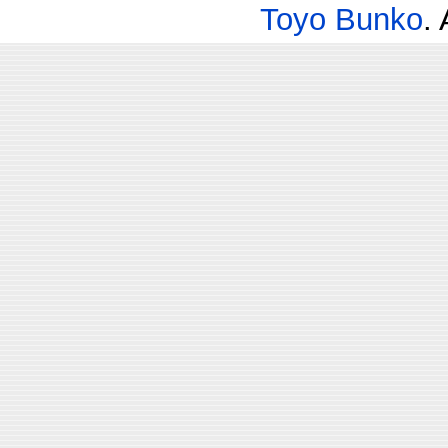
Toyo Bunko
.