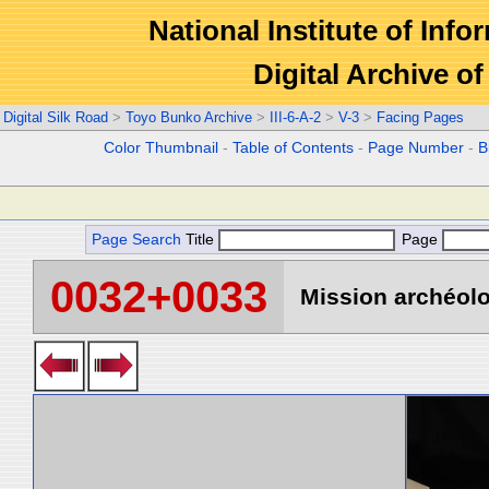
National Institute of Info
Digital Archive 
Digital Silk Road
>
Toyo Bunko Archive
>
III-6-A-2
>
V-3
>
Facing Pages
Color Thumbnail
-
Table of Contents
-
Page Number
-
B
Page Search
Title
Page
0032+0033
Mission archéolo