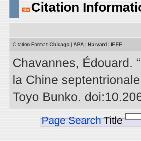
Citation Informat
Citation Format:
Chicago
|
APA
|
Harvard
|
IEEE
Chavannes, Édouard. “
la Chine septentrionale.
Toyo Bunko. doi:10.20
Page Search
Title