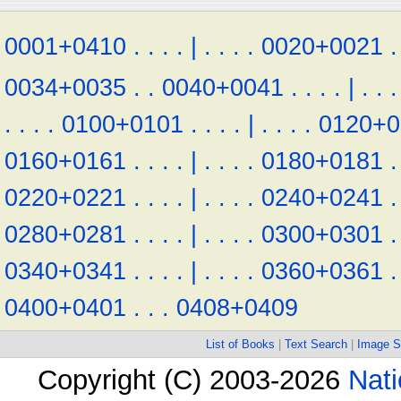
0001+0410
.
.
.
.
|
.
.
.
.
0020+0021
.
0034+0035
.
.
0040+0041
.
.
.
.
|
.
.
.
.
.
.
.
0100+0101
.
.
.
.
|
.
.
.
.
0120+0
0160+0161
.
.
.
.
|
.
.
.
.
0180+0181
.
0220+0221
.
.
.
.
|
.
.
.
.
0240+0241
.
0280+0281
.
.
.
.
|
.
.
.
.
0300+0301
.
0340+0341
.
.
.
.
|
.
.
.
.
0360+0361
.
0400+0401
.
.
.
0408+0409
List of Books
|
Text Search
|
Image S
Copyright (C) 2003-2026
Nati