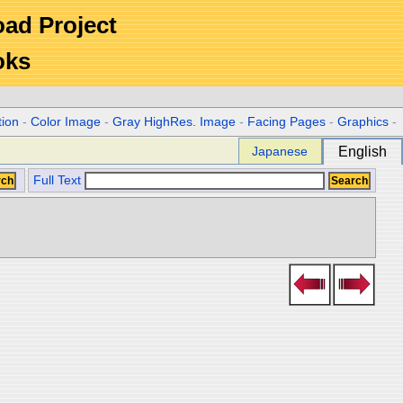
Road Project
oks
tion
-
Color Image
-
Gray HighRes. Image
-
Facing Pages
-
Graphics
-
Japanese
English
Full Text