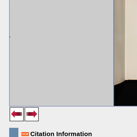
Citation Information