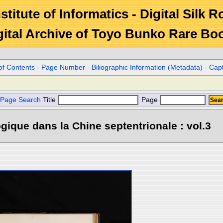
stitute of Informatics - Digital Silk 
gital Archive of Toyo Bunko Rare Bo
of Contents
-
Page Number
-
Biliographic Information (Metadata)
-
Cap
Page Search
Title
Page
gique dans la Chine septentrionale : vol.3