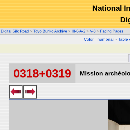
National In
Di
Digital Silk Road
>
Toyo Bunko Archive
>
III-6-A-2
>
V-3
>
Facing Pages
Color Thumbnail
-
Table 
0318+0319
Mission archéolo