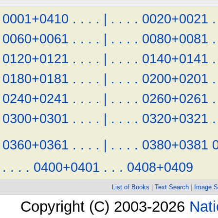
0001+0410
.
.
.
.
|
.
.
.
.
0020+0021
.
0060+0061
.
.
.
.
|
.
.
.
.
0080+0081
.
0120+0121
.
.
.
.
|
.
.
.
.
0140+0141
.
0180+0181
.
.
.
.
|
.
.
.
.
0200+0201
.
0240+0241
.
.
.
.
|
.
.
.
.
0260+0261
.
0300+0301
.
.
.
.
|
.
.
.
.
0320+0321
.
0360+0361
.
.
.
.
|
.
.
.
.
0380+0381
.
.
.
.
0400+0401
.
.
.
0408+0409
List of Books
|
Text Search
|
Image S
Copyright (C) 2003-2026
Nati