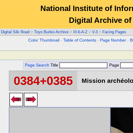
National Institute of Info
Digital Archive 
Digital Silk Road
>
Toyo Bunko Archive
>
III-6-A-2
>
V-3
>
Facing Pages
Color Thumbnail
-
Table of Contents
-
Page Number
-
B
Page Search
Title
Page
0384+0385
Mission archéolo