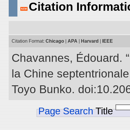
Citation Informat
Citation Format:
Chicago
|
APA
|
Harvard
|
IEEE
Chavannes, Édouard. “
la Chine septentrionale.
Toyo Bunko. doi:10.20
Page Search
Title