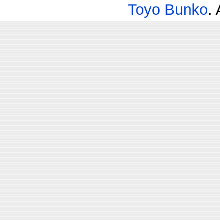
Toyo Bunko
.