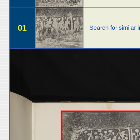
01
Search for similar