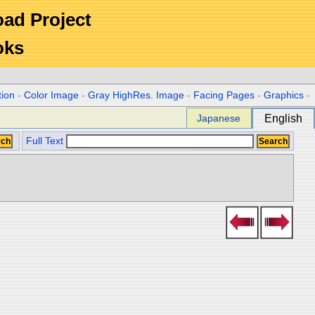
Road Project
oks
tion
-
Color Image
-
Gray HighRes. Image
-
Facing Pages
-
Graphics
-
Japanese
English
Full Text