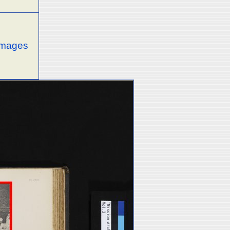
 images