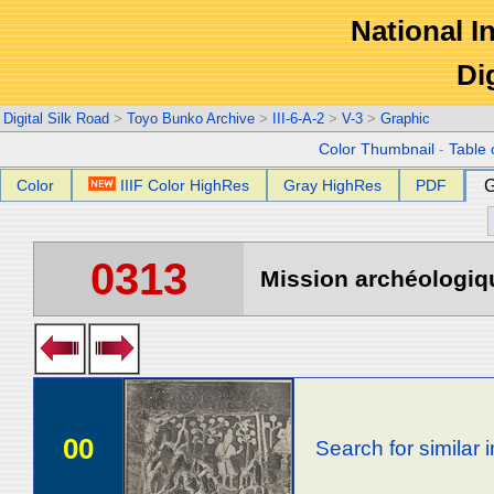
National In
Di
Digital Silk Road
>
Toyo Bunko Archive
>
III-6-A-2
>
V-3
>
Graphic
Color Thumbnail
-
Table 
Color
IIIF Color HighRes
Gray HighRes
PDF
G
0313
Mission archéologiqu
00
Search for similar