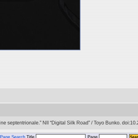
e septentrionale.” NII “Digital Silk Road” / Toyo Bunko. doi:1
Page Search
Title
Page