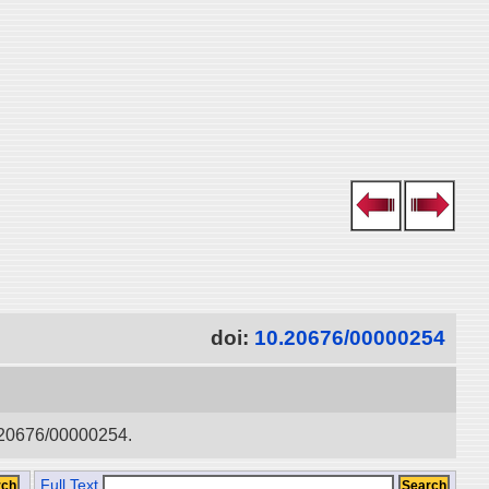
doi:
10.20676/00000254
0.20676/00000254.
Full Text