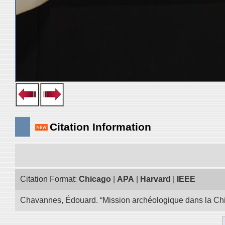
Citation Information
Citation Format:
Chicago
|
APA
|
Harvard
|
IEEE
Chavannes, Édouard. “Mission archéologique dans la Chin