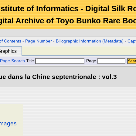
stitute of Informatics - Digital Silk 
gital Archive of Toyo Bunko Rare Bo
of Contents
-
Page Number
-
Biliographic Information (Metadata)
-
Cap
raphics
Page Search
Title
Page
e dans la Chine septentrionale : vol.3
 images