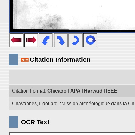
Citation Information
Citation Format:
Chicago
|
APA
|
Harvard
|
IEEE
Chavannes, Édouard. “Mission archéologique dans la Chin
OCR Text