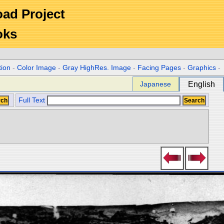
Road Project
oks
tion
-
Color Image
-
Gray HighRes. Image
-
Facing Pages
-
Graphics
-
Japanese
English
Full Text