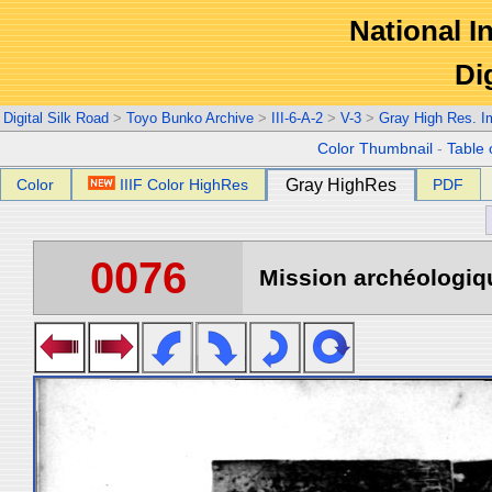
National In
Di
Digital Silk Road
>
Toyo Bunko Archive
>
III-6-A-2
>
V-3
>
Gray High Res. 
Color Thumbnail
-
Table 
Color
IIIF Color HighRes
Gray HighRes
PDF
0076
Mission archéologiqu