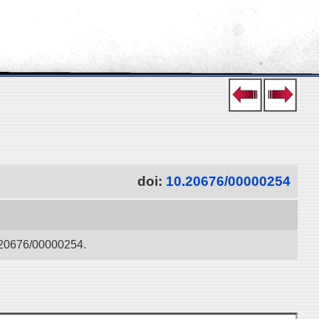
doi:
10.20676/00000254
0.20676/00000254.