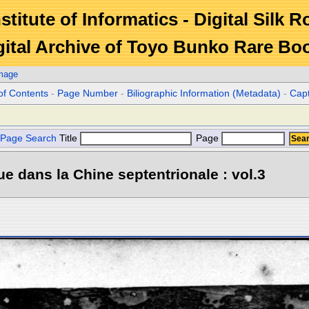
stitute of Informatics - Digital Silk 
gital Archive of Toyo Bunko Rare Bo
Image
of Contents
-
Page Number
-
Biliographic Information (Metadata)
-
Cap
Page Search
Title
Page
e dans la Chine septentrionale : vol.3