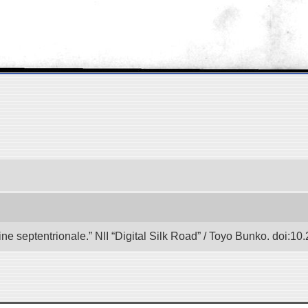
e septentrionale.” NII “Digital Silk Road” / Toyo Bunko. doi:1