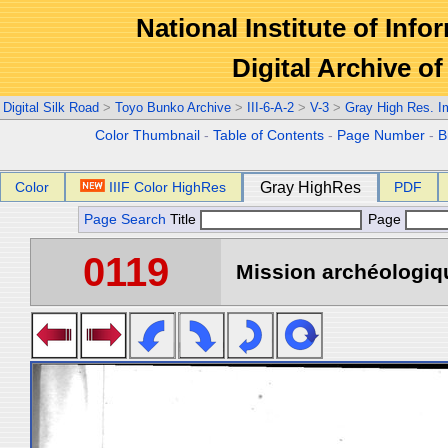
National Institute of Info
Digital Archive 
Digital Silk Road
>
Toyo Bunko Archive
>
III-6-A-2
>
V-3
>
Gray High Res. 
Color Thumbnail
-
Table of Contents
-
Page Number
-
B
Color
IIIF Color HighRes
Gray HighRes
PDF
Page Search
Title
Page
0119
Mission archéologiqu