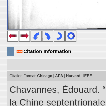
Citation Information
Citation Format:
Chicago
|
APA
|
Harvard
|
IEEE
Chavannes, Édouard. “
la Chine septentrionale.