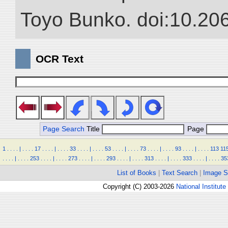
Toyo Bunko. doi:10.20
OCR Text
Page Search
Title
Page
1
.
.
.
.
|
.
.
.
.
17
.
.
.
.
|
.
.
.
.
33
.
.
.
.
|
.
.
.
.
53
.
.
.
.
|
.
.
.
.
73
.
.
.
.
|
.
.
.
.
93
.
.
.
.
|
.
.
.
.
113
11
.
.
.
.
|
.
.
.
.
253
.
.
.
.
|
.
.
.
.
273
.
.
.
.
|
.
.
.
.
293
.
.
.
.
|
.
.
.
.
313
.
.
.
.
|
.
.
.
.
333
.
.
.
.
|
.
.
.
.
35
List of Books
|
Text Search
|
Image S
Copyright (C) 2003-2026
National Institute