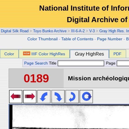
National Institute of Info
Digital Archive 
Digital Silk Road
>
Toyo Bunko Archive
>
III-6-A-2
>
V-3
>
Gray High Res. 
Color Thumbnail
-
Table of Contents
-
Page Number
-
B
Color
IIIF Color HighRes
Gray HighRes
PDF
Page Search
Title
Page
0189
Mission archéologiqu