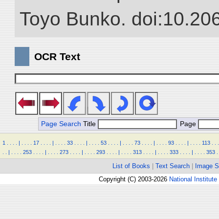
Toyo Bunko. doi:10.20
OCR Text
Page Search
Title
Page
1
.
.
.
.
|
.
.
.
.
17
.
.
.
.
|
.
.
.
.
33
.
.
.
.
|
.
.
.
.
53
.
.
.
.
|
.
.
.
.
73
.
.
.
.
|
.
.
.
.
93
.
.
.
.
|
.
.
.
.
113
.
.
.
.
.
|
.
.
.
.
253
.
.
.
.
|
.
.
.
.
273
.
.
.
.
|
.
.
.
.
293
.
.
.
.
|
.
.
.
.
313
.
.
.
.
|
.
.
.
.
333
.
.
.
.
|
.
.
.
.
353
.
List of Books
|
Text Search
|
Image S
Copyright (C) 2003-2026
National Institute