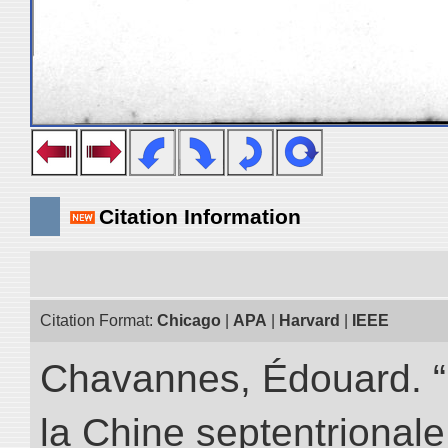
Citation Information
Citation Format:
Chicago
|
APA
|
Harvard
|
IEEE
Chavannes, Édouard. “
la Chine septentrionale.