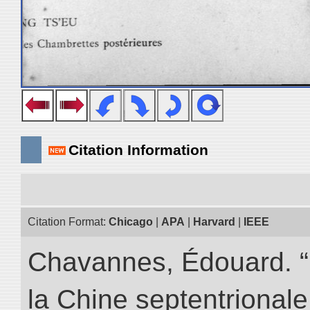
Citation Information
Citation Format:
Chicago
|
APA
|
Harvard
|
IEEE
Chavannes, Édouard. “
la Chine septentrionale.