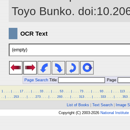
Toyo Bunko. doi:10.20
OCR Text
(empty)
Page Search
Title
Page
1
.
.
.
.
|
.
.
.
.
17
.
.
.
.
|
.
.
.
.
33
.
.
.
.
|
.
.
.
.
53
.
.
.
.
|
.
.
.
.
73
.
.
.
.
|
.
.
.
.
93
.
.
.
.
|
.
.
.
.
113
.
.
.
.
.
|
.
.
.
.
253
.
.
.
.
|
.
.
.
.
273
.
.
.
.
|
.
.
.
.
293
.
.
.
.
|
.
.
.
.
313
.
.
.
.
|
.
.
.
.
333
.
.
.
.
|
.
.
.
.
353
.
List of Books
|
Text Search
|
Image S
Copyright (C) 2003-2026
National Institute