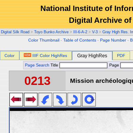
National Institute of Info
Digital Archive 
Digital Silk Road
>
Toyo Bunko Archive
>
III-6-A-2
>
V-3
>
Gray High Res. 
Color Thumbnail
-
Table of Contents
-
Page Number
-
B
Color
IIIF Color HighRes
Gray HighRes
PDF
Page Search
Title
Page
0213
Mission archéologiqu