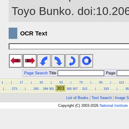
Toyo Bunko. doi:10.20
OCR Text
Page Search
Title
Page
1
.
.
.
.
|
.
.
.
.
17
.
.
.
.
|
.
.
.
.
33
.
.
.
.
|
.
.
.
.
53
.
.
.
.
|
.
.
.
.
73
.
.
.
.
|
.
.
.
.
93
.
.
.
.
|
.
.
.
.
113
.
.
.
303
.
|
.
.
.
.
273
.
.
.
.
|
.
.
.
.
293
.
.
299
301
305
307
.
.
313
.
.
.
.
|
.
.
.
.
333
.
.
.
.
|
.
.
.
.
35
List of Books
|
Text Search
|
Image S
Copyright (C) 2003-2026
National Institute