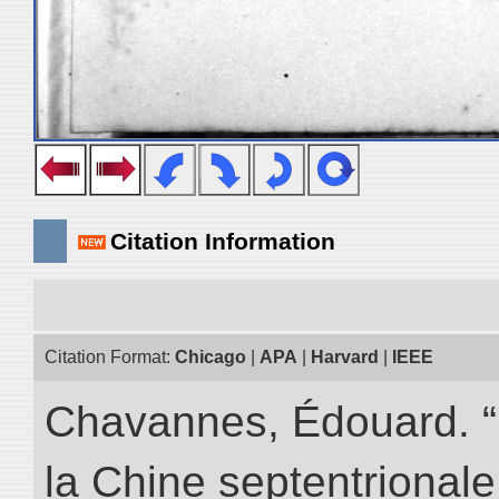
Citation Information
Citation Format:
Chicago
|
APA
|
Harvard
|
IEEE
Chavannes, Édouard. “
la Chine septentrionale.