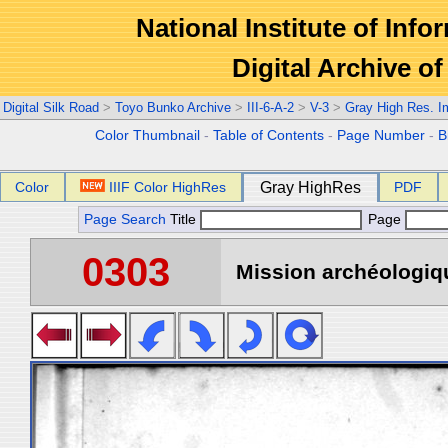
National Institute of Info
Digital Archive 
Digital Silk Road
>
Toyo Bunko Archive
>
III-6-A-2
>
V-3
>
Gray High Res. 
Color Thumbnail
-
Table of Contents
-
Page Number
-
B
Color
IIIF Color HighRes
Gray HighRes
PDF
Page Search
Title
Page
0303
Mission archéologiqu