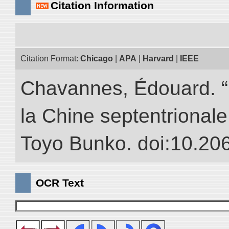
Citation Information
Citation Format:
Chicago
|
APA
|
Harvard
|
IEEE
Chavannes, Édouard. “
la Chine septentrionale.
Toyo Bunko. doi:10.20
OCR Text