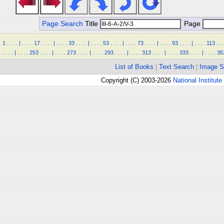
Page Search
Title
Page
1
.
.
.
.
|
.
.
.
.
17
.
.
.
.
|
.
.
.
.
33
.
.
.
.
|
.
.
.
.
53
.
.
.
.
|
.
.
.
.
73
.
.
.
.
|
.
.
.
.
93
.
.
.
.
|
.
.
.
.
113
.
.
.
.
.
.
.
|
.
.
.
.
253
.
.
.
.
|
.
.
.
.
273
.
.
.
.
|
.
.
.
.
293
.
.
.
.
|
.
.
.
.
313
.
.
.
.
|
.
.
.
.
333
.
.
.
.
|
.
.
.
.
35
List of Books
|
Text Search
|
Image S
Copyright (C) 2003-2026
National Institute