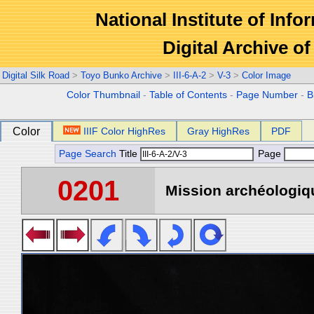
National Institute of Info
Digital Archive 
Digital Silk Road
>
Toyo Bunko Archive
>
III-6-A-2
>
V-3
>
Color Image
Color Thumbnail
-
Table of Contents
-
Page Number
-
B
Color
IIIF Color HighRes
Gray HighRes
PDF
Page Search
Title
Page
0201
Mission archéologiqu