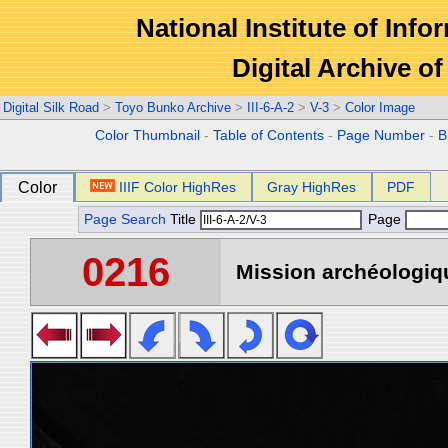
National Institute of Info
Digital Archive 
Digital Silk Road
>
Toyo Bunko Archive
>
III-6-A-2
>
V-3
>
Color Image
Color Thumbnail
-
Table of Contents
-
Page Number
-
B
Color
IIIF Color HighRes
Gray HighRes
PDF
Page Search
Title
Page
0216
Mission archéologiqu