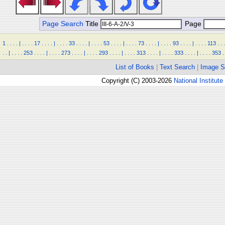
Page Search
Title
Page
1
.
.
.
.
|
.
.
.
.
17
.
.
.
.
|
.
.
.
.
33
.
.
.
.
|
.
.
.
.
53
.
.
.
.
|
.
.
.
.
73
.
.
.
.
|
.
.
.
.
93
.
.
.
.
|
.
.
.
.
113
.
.
.
.
.
|
.
.
.
.
253
.
.
.
.
|
.
.
.
.
273
.
.
.
.
|
.
.
.
.
293
.
.
.
.
|
.
.
.
.
313
.
.
.
.
|
.
.
.
.
333
.
.
.
.
|
.
.
.
.
353
.
List of Books
|
Text Search
|
Image S
Copyright (C) 2003-2026
National Institute