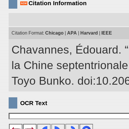
Citation Information
Citation Format:
Chicago
|
APA
|
Harvard
|
IEEE
Chavannes, Édouard. “
la Chine septentrionale.
Toyo Bunko. doi:10.20
OCR Text