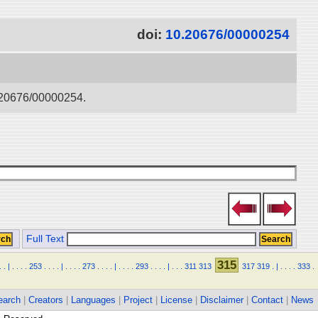
doi:
10.20676/00000254
0.20676/00000254.
Full Text
315
.
.
|
.
.
.
.
253
.
.
.
.
|
.
.
.
.
273
.
.
.
.
|
.
.
.
.
293
.
.
.
.
|
.
.
.
311
313
317
319
.
|
.
.
.
.
333
.
earch
|
Creators
|
Languages
|
Project
|
License
|
Disclaimer
|
Contact
|
News