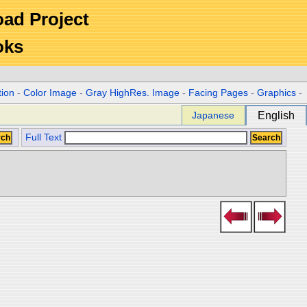
Road Project
oks
tion
-
Color Image
-
Gray HighRes. Image
-
Facing Pages
-
Graphics
-
Japanese
English
Full Text