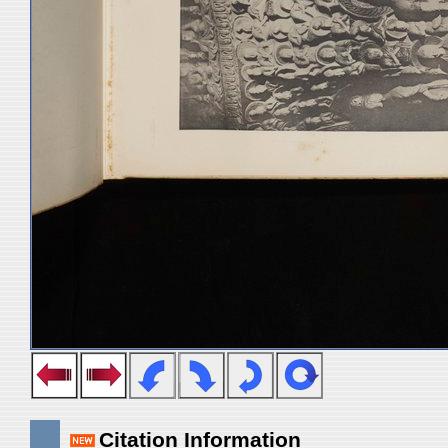
Citation Information