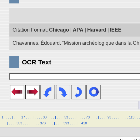
Citation Format:
Chicago
|
APA
|
Harvard
|
IEEE
Chavannes, Édouard. “Mission archéologique dans la Chin
OCR Text
1
.
.
.
.
|
.
.
.
.
17
.
.
.
.
|
.
.
.
.
33
.
.
.
.
|
.
.
.
.
53
.
.
.
.
|
.
.
.
.
73
.
.
.
.
|
.
.
.
.
93
.
.
.
.
|
.
.
.
.
113
.
.
.
.
.
.
|
.
.
.
.
353
.
.
.
.
|
.
.
.
.
373
.
.
.
.
|
.
.
.
.
393
.
.
.
.
|
.
410