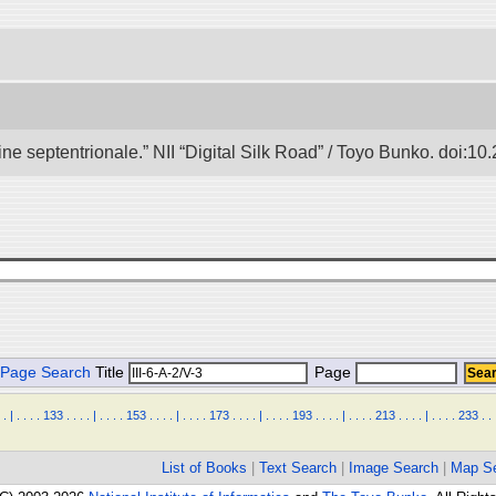
e septentrionale.” NII “Digital Silk Road” / Toyo Bunko. doi:1
Page Search
Title
Page
.
|
.
.
.
.
133
.
.
.
.
|
.
.
.
.
153
.
.
.
.
|
.
.
.
.
173
.
.
.
.
|
.
.
.
.
193
.
.
.
.
|
.
.
.
.
213
.
.
.
.
|
.
.
.
.
233
.
.
List of Books
|
Text Search
|
Image Search
|
Map S