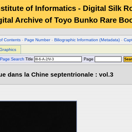
stitute of Informatics - Digital Silk 
gital Archive of Toyo Bunko Rare Bo
of Contents
-
Page Number
-
Biliographic Information (Metadata)
-
Cap
Graphics
Page Search
Title
Page
e dans la Chine septentrionale : vol.3