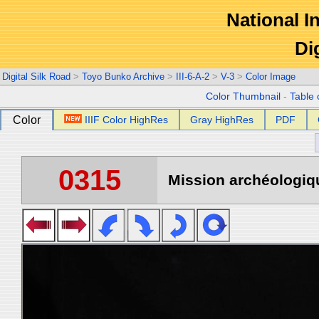
National In
Di
Digital Silk Road
>
Toyo Bunko Archive
>
III-6-A-2
>
V-3
>
Color Image
Color Thumbnail
-
Table 
Color
IIIF Color HighRes
Gray HighRes
PDF
0315
Mission archéologiqu