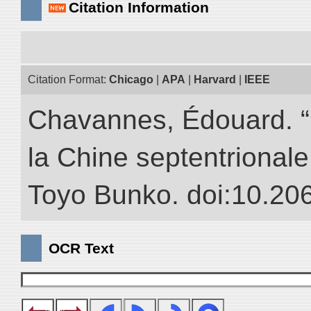
Citation Information
Citation Format:
Chicago
|
APA
|
Harvard
|
IEEE
Chavannes, Édouard. “
la Chine septentrionale.
Toyo Bunko. doi:10.20
OCR Text