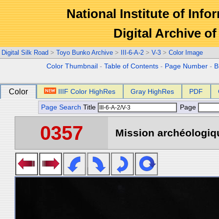
National Institute of Info
Digital Archive 
Digital Silk Road
>
Toyo Bunko Archive
>
III-6-A-2
>
V-3
>
Color Image
Color Thumbnail
-
Table of Contents
-
Page Number
-
B
Color
IIIF Color HighRes
Gray HighRes
PDF
Page Search
Title
Page
0357
Mission archéologiqu