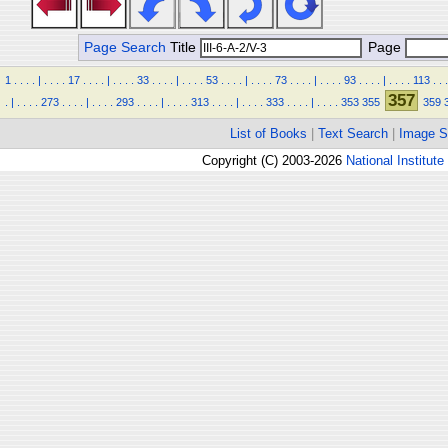
Page Search
Title
Page
1
.
.
.
.
|
.
.
.
.
17
.
.
.
.
|
.
.
.
.
33
.
.
.
.
|
.
.
.
.
53
.
.
.
.
|
.
.
.
.
73
.
.
.
.
|
.
.
.
.
93
.
.
.
.
|
.
.
.
.
113
.
.
.
357
.
|
.
.
.
.
273
.
.
.
.
|
.
.
.
.
293
.
.
.
.
|
.
.
.
.
313
.
.
.
.
|
.
.
.
.
333
.
.
.
.
|
.
.
.
.
353
355
359
List of Books
|
Text Search
|
Image S
Copyright (C) 2003-2026
National Institute