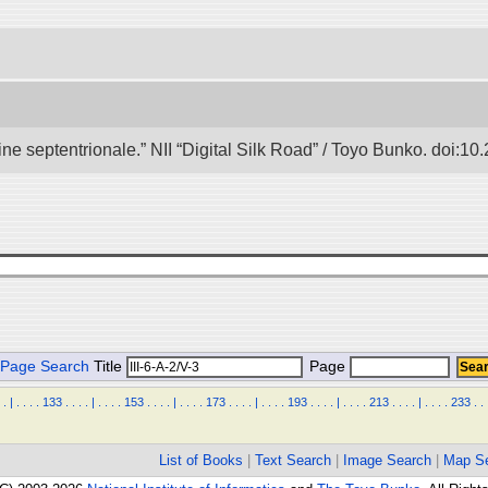
e septentrionale.” NII “Digital Silk Road” / Toyo Bunko. doi:1
Page Search
Title
Page
.
|
.
.
.
.
133
.
.
.
.
|
.
.
.
.
153
.
.
.
.
|
.
.
.
.
173
.
.
.
.
|
.
.
.
.
193
.
.
.
.
|
.
.
.
.
213
.
.
.
.
|
.
.
.
.
233
.
.
List of Books
|
Text Search
|
Image Search
|
Map S