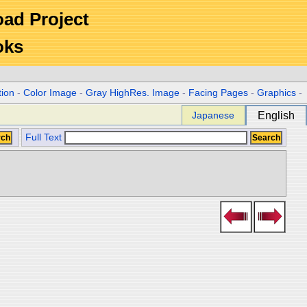
Road Project
oks
tion
-
Color Image
-
Gray HighRes. Image
-
Facing Pages
-
Graphics
-
Japanese
English
Full Text