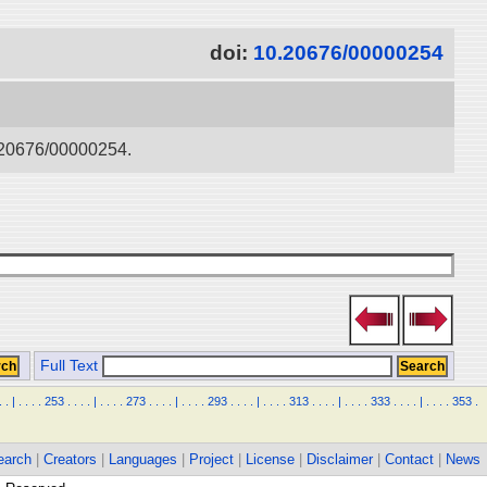
doi:
10.20676/00000254
0.20676/00000254.
Full Text
.
.
|
.
.
.
.
253
.
.
.
.
|
.
.
.
.
273
.
.
.
.
|
.
.
.
.
293
.
.
.
.
|
.
.
.
.
313
.
.
.
.
|
.
.
.
.
333
.
.
.
.
|
.
.
.
.
353
.
earch
|
Creators
|
Languages
|
Project
|
License
|
Disclaimer
|
Contact
|
News