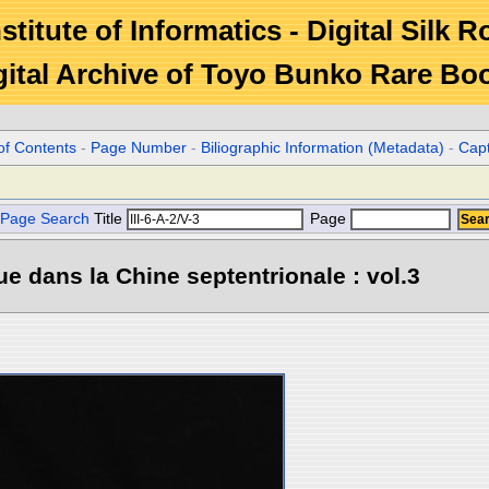
stitute of Informatics - Digital Silk 
gital Archive of Toyo Bunko Rare Bo
of Contents
-
Page Number
-
Biliographic Information (Metadata)
-
Cap
Page Search
Title
Page
e dans la Chine septentrionale : vol.3