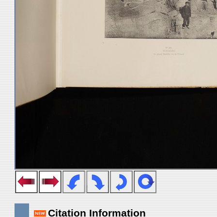
Citation Information