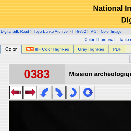
National In
Di
Digital Silk Road
>
Toyo Bunko Archive
>
III-6-A-2
>
V-3
>
Color Image
Color Thumbnail
-
Table 
Color
IIIF Color HighRes
Gray HighRes
PDF
0383
Mission archéologiqu