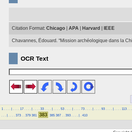
Citation Format:
Chicago
|
APA
|
Harvard
|
IEEE
Chavannes, Édouard. “Mission archéologique dans la Chin
OCR Text
1
.
.
.
.
|
.
.
.
.
17
.
.
.
.
|
.
.
.
.
33
.
.
.
.
|
.
.
.
.
53
.
.
.
.
|
.
.
.
.
73
.
.
.
.
|
.
.
.
.
93
.
.
.
.
|
.
.
.
.
113
.
.
.
383
.
.
.
|
.
.
.
.
373
.
.
379
381
385
387
.
.
393
.
.
.
.
|
.
410