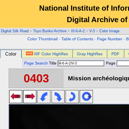
National Institute of Info
Digital Archive 
Digital Silk Road
>
Toyo Bunko Archive
>
III-6-A-2
>
V-3
>
Color Image
Color Thumbnail
-
Table of Contents
-
Page Number
-
B
Color
IIIF Color HighRes
Gray HighRes
PDF
Page Search
Title
Page
0403
Mission archéologiqu