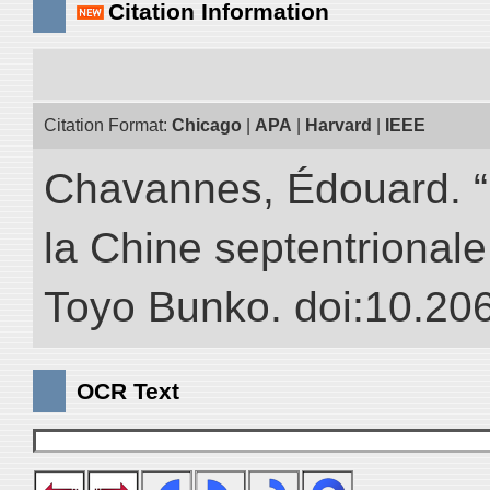
Citation Information
Citation Format:
Chicago
|
APA
|
Harvard
|
IEEE
Chavannes, Édouard. “
la Chine septentrionale.
Toyo Bunko. doi:10.20
OCR Text