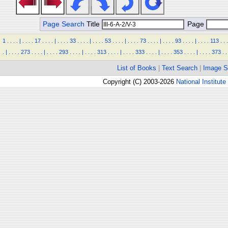
Page Search
Title
Page
1
.
.
.
.
|
.
.
.
.
17
.
.
.
.
|
.
.
.
.
33
.
.
.
.
|
.
.
.
.
53
.
.
.
.
|
.
.
.
.
73
.
.
.
.
|
.
.
.
.
93
.
.
.
.
|
.
.
.
.
113
.
.
.
.
|
.
.
.
.
273
.
.
.
.
|
.
.
.
.
293
.
.
.
.
|
.
.
.
.
313
.
.
.
.
|
.
.
.
.
333
.
.
.
.
|
.
.
.
.
353
.
.
.
.
|
.
.
.
.
373
.
.
List of Books
|
Text Search
|
Image S
Copyright (C) 2003-2026
National Institute