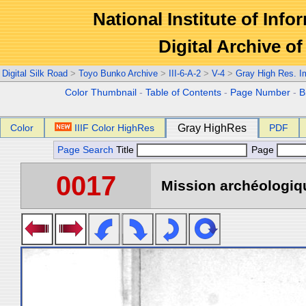
National Institute of Info
Digital Archive 
Digital Silk Road
>
Toyo Bunko Archive
>
III-6-A-2
>
V-4
>
Gray High Res. 
Color Thumbnail
-
Table of Contents
-
Page Number
-
B
Color
IIIF Color HighRes
Gray HighRes
PDF
Page Search
Title
Page
0017
Mission archéologiqu