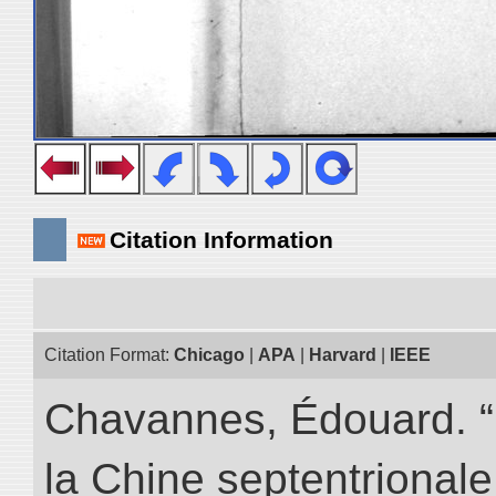
Citation Information
Citation Format:
Chicago
|
APA
|
Harvard
|
IEEE
Chavannes, Édouard. “
la Chine septentrionale.