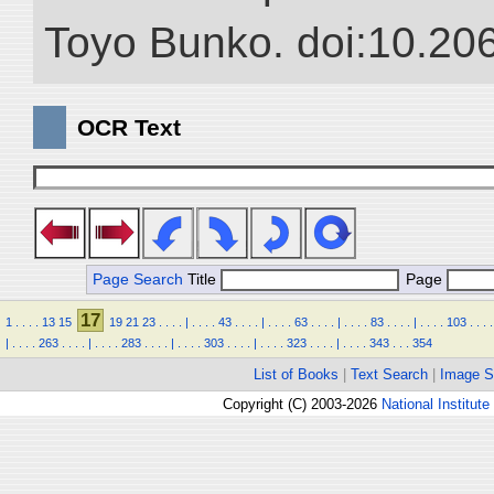
Toyo Bunko. doi:10.20
OCR Text
Page Search
Title
Page
17
1
.
.
.
.
13
15
19
21
23
.
.
.
.
|
.
.
.
.
43
.
.
.
.
|
.
.
.
.
63
.
.
.
.
|
.
.
.
.
83
.
.
.
.
|
.
.
.
.
103
.
.
.
.
|
.
.
.
.
263
.
.
.
.
|
.
.
.
.
283
.
.
.
.
|
.
.
.
.
303
.
.
.
.
|
.
.
.
.
323
.
.
.
.
|
.
.
.
.
343
.
.
.
354
List of Books
|
Text Search
|
Image S
Copyright (C) 2003-2026
National Institute