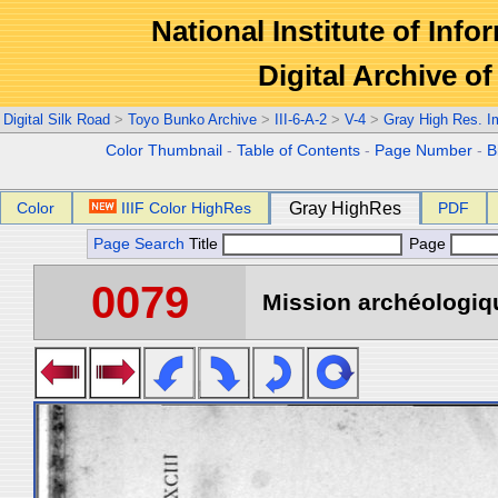
National Institute of Info
Digital Archive 
Digital Silk Road
>
Toyo Bunko Archive
>
III-6-A-2
>
V-4
>
Gray High Res. 
Color Thumbnail
-
Table of Contents
-
Page Number
-
B
Color
IIIF Color HighRes
Gray HighRes
PDF
Page Search
Title
Page
0079
Mission archéologiqu