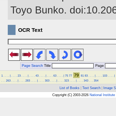
Toyo Bunko. doi:10.20
OCR Text
Page Search
Title
Page
79
1
.
.
.
.
|
.
.
.
.
23
.
.
.
.
|
.
.
.
.
43
.
.
.
.
|
.
.
.
.
63
.
.
.
.
|
75
77
81
83
.
.
.
.
|
.
.
.
.
103
.
.
.
.
|
.
.
.
263
.
.
.
.
|
.
.
.
.
283
.
.
.
.
|
.
.
.
.
303
.
.
.
.
|
.
.
.
.
323
.
.
.
.
|
.
.
.
.
343
.
.
.
354
List of Books
|
Text Search
|
Image S
Copyright (C) 2003-2026
National Institute