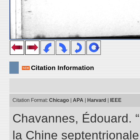
Citation Information
Citation Format:
Chicago
|
APA
|
Harvard
|
IEEE
Chavannes, Édouard. “
la Chine septentrionale.