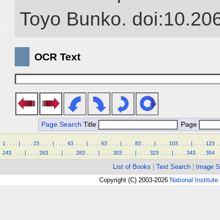
Toyo Bunko. doi:10.20
OCR Text
Page Search
Title
Page
1
.
.
.
.
|
.
.
.
.
23
.
.
.
.
|
.
.
.
.
43
.
.
.
.
|
.
.
.
.
63
.
.
.
.
|
.
.
.
.
83
.
.
.
.
|
.
.
.
.
103
.
.
.
.
|
.
.
.
.
123
.
243
.
.
.
.
|
.
.
.
.
263
.
.
.
.
|
.
.
.
.
283
.
.
.
.
|
.
.
.
.
303
.
.
.
.
|
.
.
.
.
323
.
.
.
.
|
.
.
.
.
343
.
.
.
354
List of Books
|
Text Search
|
Image S
Copyright (C) 2003-2026
National Institute