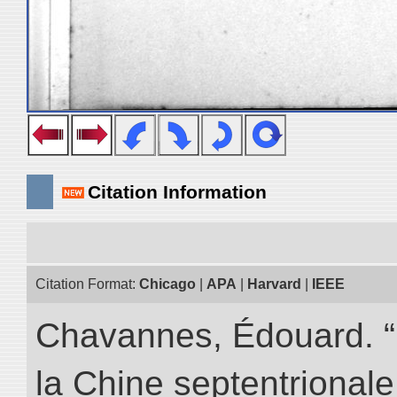
Citation Information
Citation Format:
Chicago
|
APA
|
Harvard
|
IEEE
Chavannes, Édouard. “
la Chine septentrionale.