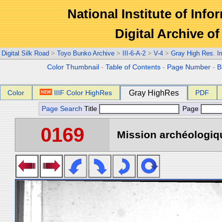
National Institute of Info
Digital Archive 
Digital Silk Road
>
Toyo Bunko Archive
>
III-6-A-2
>
V-4
>
Gray High Res. 
Color Thumbnail
-
Table of Contents
-
Page Number
-
B
Color
IIIF Color HighRes
Gray HighRes
PDF
Page Search
Title
Page
0169
Mission archéologiqu