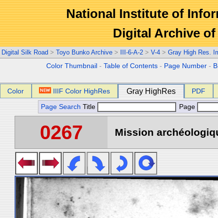
National Institute of Info
Digital Archive 
Digital Silk Road
>
Toyo Bunko Archive
>
III-6-A-2
>
V-4
>
Gray High Res. 
Color Thumbnail
-
Table of Contents
-
Page Number
-
B
Color
IIIF Color HighRes
Gray HighRes
PDF
Page Search
Title
Page
0267
Mission archéologiqu