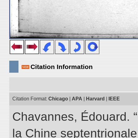
Citation Information
Citation Format:
Chicago
|
APA
|
Harvard
|
IEEE
Chavannes, Édouard. “
la Chine septentrionale.