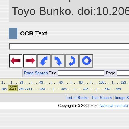
Toyo Bunko. doi:10.20
OCR Text
Page Search
Title
Page
1
.
.
.
.
|
.
.
.
.
23
.
.
.
.
|
.
.
.
.
43
.
.
.
.
|
.
.
.
.
63
.
.
.
.
|
.
.
.
.
83
.
.
.
.
|
.
.
.
.
103
.
.
.
.
|
.
.
.
.
123
.
267
265
269
271
|
.
.
.
.
283
.
.
.
.
|
.
.
.
.
303
.
.
.
.
|
.
.
.
.
323
.
.
.
.
|
.
.
.
.
343
.
.
.
354
List of Books
|
Text Search
|
Image S
Copyright (C) 2003-2026
National Institute