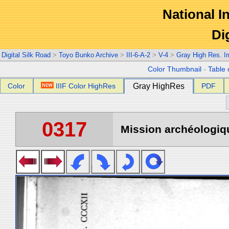
National In
Di
Digital Silk Road
>
Toyo Bunko Archive
>
III-6-A-2
>
V-4
>
Gray High Res. 
Color Thumbnail
-
Table 
Color
IIIF Color HighRes
Gray HighRes
PDF
0317
Mission archéologiqu