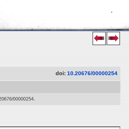
doi:
10.20676/00000254
0.20676/00000254.