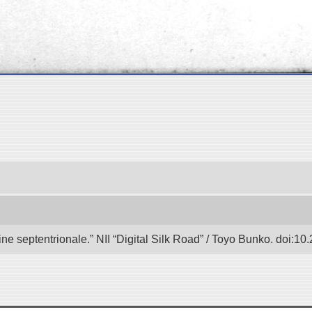
e septentrionale.” NII “Digital Silk Road” / Toyo Bunko. doi:1