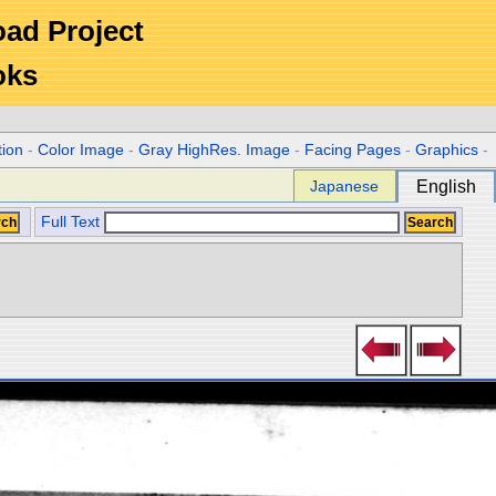
Road Project
oks
tion
-
Color Image
-
Gray HighRes. Image
-
Facing Pages
-
Graphics
-
Japanese
English
Full Text