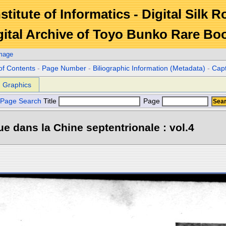
stitute of Informatics - Digital Silk 
gital Archive of Toyo Bunko Rare Bo
Image
of Contents
-
Page Number
-
Biliographic Information (Metadata)
-
Cap
Graphics
Page Search
Title
Page
e dans la Chine septentrionale : vol.4