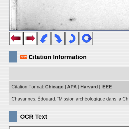
Citation Information
Citation Format:
Chicago
|
APA
|
Harvard
|
IEEE
Chavannes, Édouard. “Mission archéologique dans la Chin
OCR Text