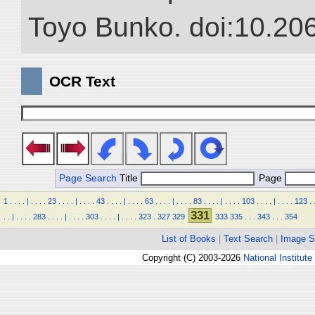
Toyo Bunko. doi:10.20
OCR Text
Page Search
Title
Page
1
.
.
.
.
|
.
.
.
.
23
.
.
.
.
|
.
.
.
.
43
.
.
.
.
|
.
.
.
.
63
.
.
.
.
|
.
.
.
.
83
.
.
.
.
|
.
.
.
.
103
.
.
.
.
|
.
.
.
.
123
.
331
.
.
|
.
.
.
.
283
.
.
.
.
|
.
.
.
.
303
.
.
.
.
|
.
.
.
.
323
.
327
329
333
335
.
.
.
343
.
.
.
354
List of Books
|
Text Search
|
Image S
Copyright (C) 2003-2026
National Institute