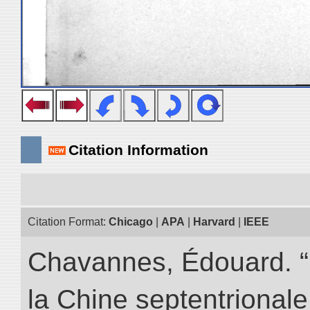
Citation Information
Citation Format:
Chicago
|
APA
|
Harvard
|
IEEE
Chavannes, Édouard. “
la Chine septentrionale.