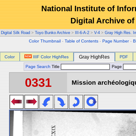
National Institute of Info
Digital Archive 
Digital Silk Road
>
Toyo Bunko Archive
>
III-6-A-2
>
V-4
>
Gray High Res. 
Color Thumbnail
-
Table of Contents
-
Page Number
-
B
Color
IIIF Color HighRes
Gray HighRes
PDF
Page Search
Title
Page
0331
Mission archéologiqu