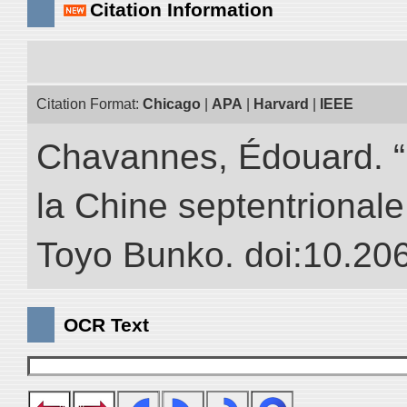
Citation Information
Citation Format:
Chicago
|
APA
|
Harvard
|
IEEE
Chavannes, Édouard. “
la Chine septentrionale.
Toyo Bunko. doi:10.20
OCR Text