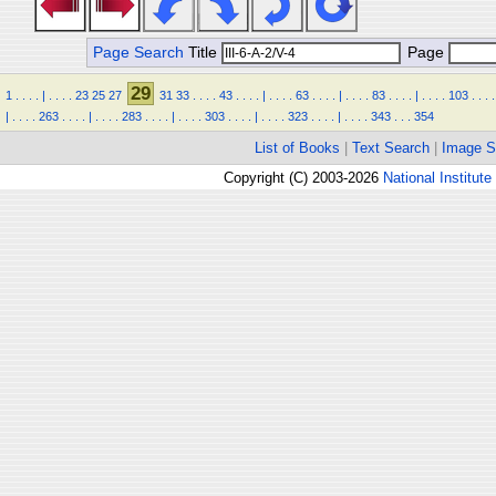
Page Search
Title
Page
29
1
.
.
.
.
|
.
.
.
.
23
25
27
31
33
.
.
.
.
43
.
.
.
.
|
.
.
.
.
63
.
.
.
.
|
.
.
.
.
83
.
.
.
.
|
.
.
.
.
103
.
.
.
.
|
.
.
.
.
263
.
.
.
.
|
.
.
.
.
283
.
.
.
.
|
.
.
.
.
303
.
.
.
.
|
.
.
.
.
323
.
.
.
.
|
.
.
.
.
343
.
.
.
354
List of Books
|
Text Search
|
Image S
Copyright (C) 2003-2026
National Institute