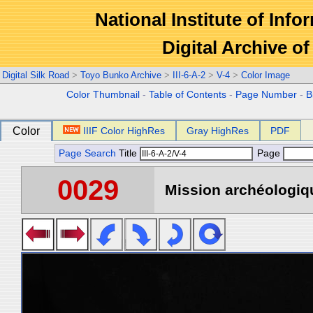
National Institute of Info
Digital Archive 
Digital Silk Road
>
Toyo Bunko Archive
>
III-6-A-2
>
V-4
>
Color Image
Color Thumbnail
-
Table of Contents
-
Page Number
-
B
Color
IIIF Color HighRes
Gray HighRes
PDF
Page Search
Title
Page
0029
Mission archéologiqu