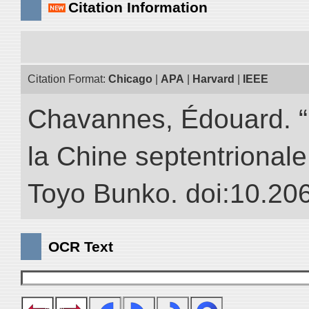
Citation Information
Citation Format:
Chicago
|
APA
|
Harvard
|
IEEE
Chavannes, Édouard. “
la Chine septentrionale.
Toyo Bunko. doi:10.20
OCR Text