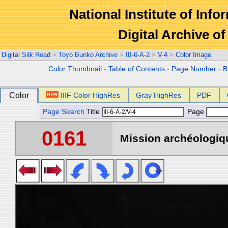
National Institute of Info
Digital Archive 
Digital Silk Road
>
Toyo Bunko Archive
>
III-6-A-2
>
V-4
>
Color Image
Color Thumbnail
-
Table of Contents
-
Page Number
-
B
Color
IIIF Color HighRes
Gray HighRes
PDF
Page Search
Title
Page
0161
Mission archéologiqu