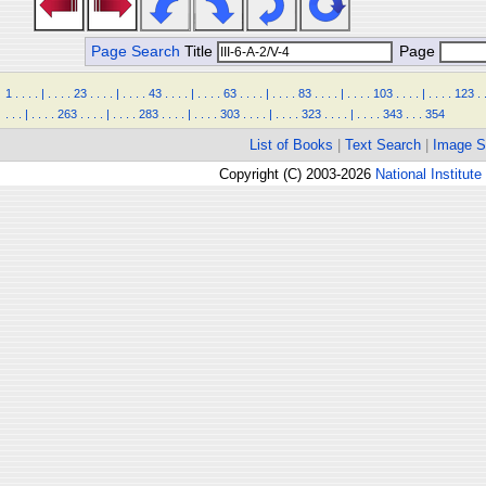
Page Search
Title
Page
1
.
.
.
.
|
.
.
.
.
23
.
.
.
.
|
.
.
.
.
43
.
.
.
.
|
.
.
.
.
63
.
.
.
.
|
.
.
.
.
83
.
.
.
.
|
.
.
.
.
103
.
.
.
.
|
.
.
.
.
123
.
.
.
.
|
.
.
.
.
263
.
.
.
.
|
.
.
.
.
283
.
.
.
.
|
.
.
.
.
303
.
.
.
.
|
.
.
.
.
323
.
.
.
.
|
.
.
.
.
343
.
.
.
354
List of Books
|
Text Search
|
Image S
Copyright (C) 2003-2026
National Institute