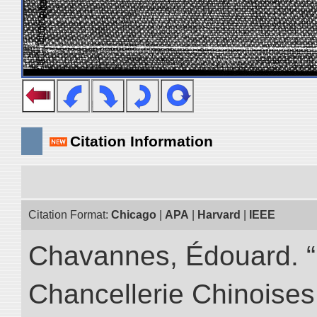
Citation Information
Citation Format:
Chicago
|
APA
|
Harvard
|
IEEE
Chavannes, Édouard. “I
Chancellerie Chinoises