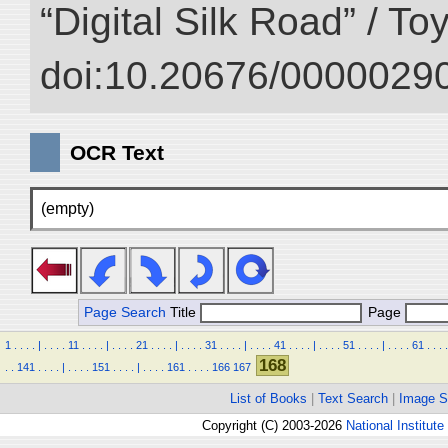
“Digital Silk Road” / T
doi:10.20676/00000290
OCR Text
(empty)
Page Search
Title
Page
1
.
.
.
.
|
.
.
.
.
11
.
.
.
.
|
.
.
.
.
21
.
.
.
.
|
.
.
.
.
31
.
.
.
.
|
.
.
.
.
41
.
.
.
.
|
.
.
.
.
51
.
.
.
.
|
.
.
.
.
61
.
.
.
.
168
.
.
141
.
.
.
.
|
.
.
.
.
151
.
.
.
.
|
.
.
.
.
161
.
.
.
.
166
167
List of Books
|
Text Search
|
Image S
Copyright (C) 2003-2026
National Institute