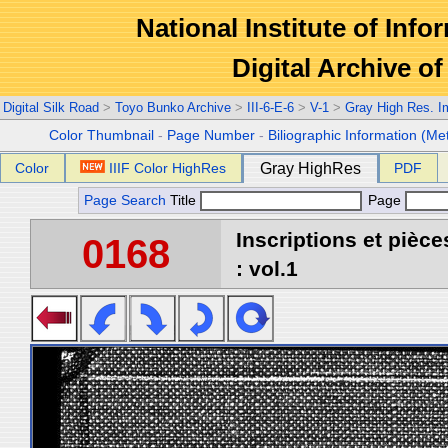
National Institute of Info
Digital Archive 
Digital Silk Road
>
Toyo Bunko Archive
>
III-6-E-6
>
V-1
>
Gray High Res. 
Color Thumbnail
-
Page Number
-
Biliographic Information (Me
Color
IIIF Color HighRes
Gray HighRes
PDF
Page Search
Title
Page
Inscriptions et pièc
0168
: vol.1