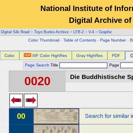
National Institute of Info
Digital Archive 
Digital Silk Road
>
Toyo Bunko Archive
>
LFB-2
>
V-4
>
Graphic
Color Thumbnail
-
Table of Contents
-
Page Number
-
B
Color
IIIF Color HighRes
Gray HighRes
PDF
G
Page Search
Title
Page
Die Buddhistische Spä
0020
00
Search for similar