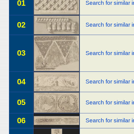
01
Search for similar
02
Search for similar
03
Search for similar
04
Search for similar
05
Search for similar
06
Search for similar