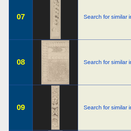
07
Search for similar
08
Search for similar
09
Search for similar