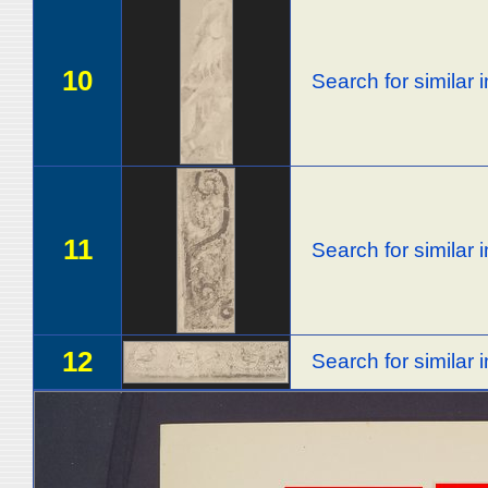
10
Search for similar
11
Search for similar
12
Search for similar