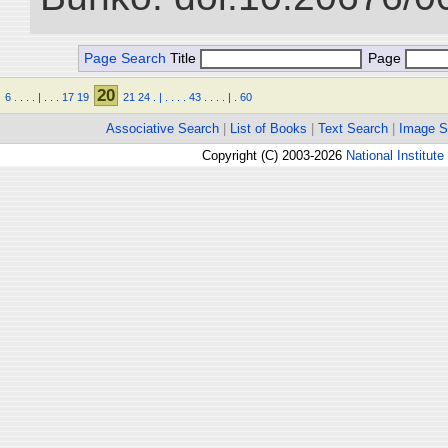
Page Search
Title
Page
20
6
.
.
.
.
|
.
.
.
17
19
21
24
.
|
.
.
.
.
43
.
.
.
.
|
.
60
Associative Search
|
List of Books
|
Text Search
|
Image S
Copyright (C) 2003-2026
National Institute