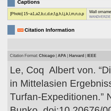
Captions
Wall ornamen
[Photo] 15~a1,a2,b,c,d,e,f,g,h,I,j,k,l,m,n,o,p
WANDVERZIE
Citation Information
Citation Format:
Chicago
|
APA
|
Harvard
|
IEEE
Le, Coq Albert von. “D
in Mittelasien Ergebnis
Turfan-Expeditionen.” NI
Bunko. doi:10.20676/0