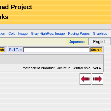
Road Project
oks
tion
-
Color Image
-
Gray HighRes. Image
-
Facing Pages
-
Graphics
-
Japanese
English
Full Text
Postancient Buddhist Culture in Central Asia : vol.4