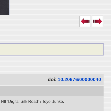
doi:
10.20676/00000040
NII “Digital Silk Road” / Toyo Bunko.