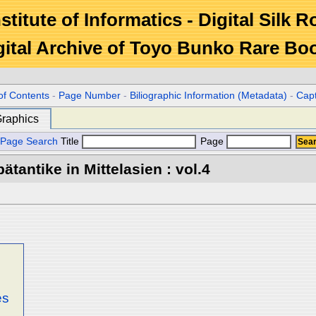
stitute of Informatics - Digital Silk 
gital Archive of Toyo Bunko Rare Bo
of Contents
-
Page Number
-
Biliographic Information (Metadata)
-
Cap
raphics
Page Search
Title
Page
tantike in Mittelasien : vol.4
es