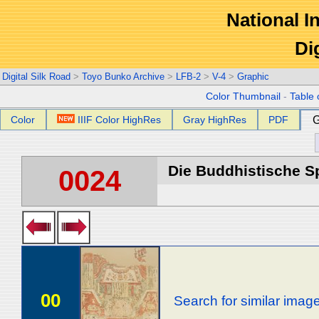
National In
Di
Digital Silk Road
>
Toyo Bunko Archive
>
LFB-2
>
V-4
>
Graphic
Color Thumbnail
-
Table 
Color
IIIF Color HighRes
Gray HighRes
PDF
G
Die Buddhistische Spä
0024
00
Search for similar imag