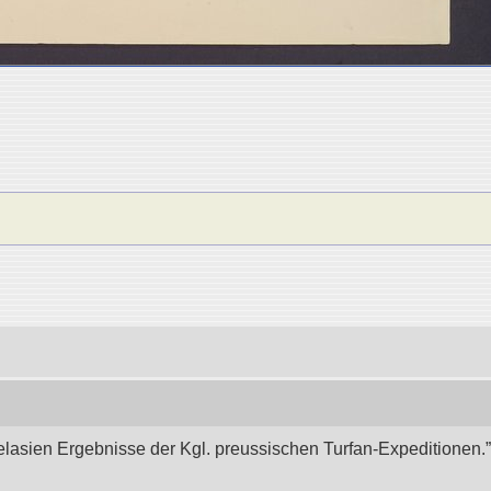
elasien Ergebnisse der Kgl. preussischen Turfan-Expeditionen.” 