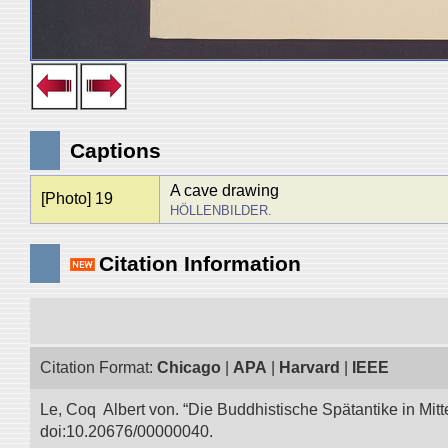
Captions
A cave drawing
[Photo] 19
HÖLLENBILDER.
Citation Information
Citation Format:
Chicago
|
APA
|
Harvard
|
IEEE
Le, Coq Albert von. “Die Buddhistische Spätantike in Mitt
doi:10.20676/00000040.