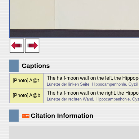
Captions
The half-moon wall on the left, the Hippo
[Photo] A@t
Lünette der linken Seite, Hippocampenhöhle, Qyzil
The half-moon wall on the right, the Hip
[Photo] A@b
Lünette der rechten Wand, Hippocampenhöhle, Qyz
Citation Information