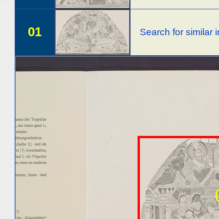
01
Search for similar