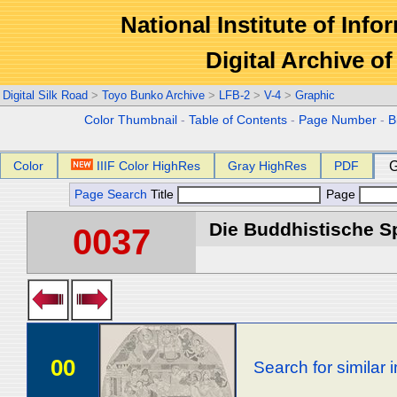
National Institute of Info
Digital Archive 
Digital Silk Road
>
Toyo Bunko Archive
>
LFB-2
>
V-4
>
Graphic
Color Thumbnail
-
Table of Contents
-
Page Number
-
B
Color
IIIF Color HighRes
Gray HighRes
PDF
G
Page Search
Title
Page
Die Buddhistische Spä
0037
00
Search for similar