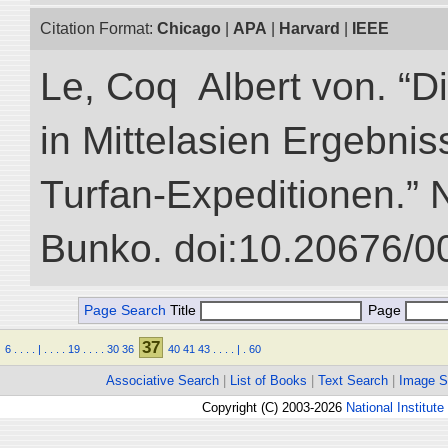
Citation Format:
Chicago
|
APA
|
Harvard
|
IEEE
Le, Coq Albert von. “D
in Mittelasien Ergebnis
Turfan-Expeditionen.” NI
Bunko. doi:10.20676/0
Page Search
Title
Page
37
6
.
.
.
.
|
.
.
.
.
19
.
.
.
.
30
36
40
41
43
.
.
.
.
|
.
60
Associative Search
|
List of Books
|
Text Search
|
Image S
Copyright (C) 2003-2026
National Institute