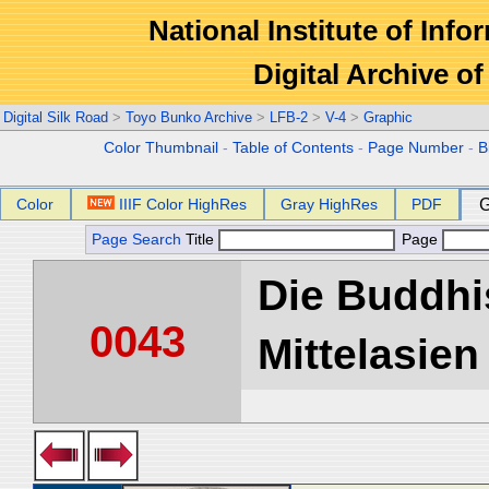
National Institute of Info
Digital Archive 
Digital Silk Road
>
Toyo Bunko Archive
>
LFB-2
>
V-4
>
Graphic
Color Thumbnail
-
Table of Contents
-
Page Number
-
B
Color
IIIF Color HighRes
Gray HighRes
PDF
G
Page Search
Title
Page
Die Buddhi
0043
Mittelasien 