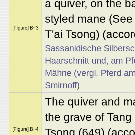
a quiver, on the ba
styled mane (See 
[Figure] B~3
T'ai Tsong) (accor
Sassanidische Silbersc
Haarschnitt und, am Pf
Mähne (vergl. Pferd a
Smirnoff)
The quiver and m
the grave of Tang
Tsong (649) (acc
[Figure] B~4