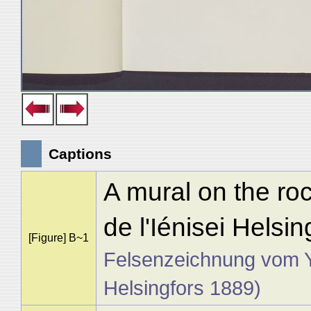
Captions
A mural on the roc
de l'Iénisei Helsi
[Figure] B~1
Felsenzeichnung vom Yen
Helsingfors 1889)