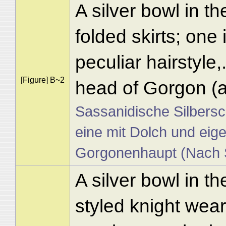
A silver bowl in t
folded skirts; one
peculiar hairstyle
[Figure] B~2
head of Gorgon (a
Sassanidische Silbersc
eine mit Dolch und eige
Gorgonenhaupt (Nach S
A silver bowl in th
styled knight wear