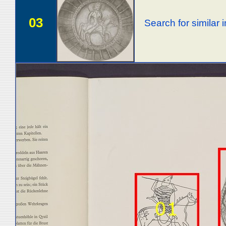
03
Search for similar