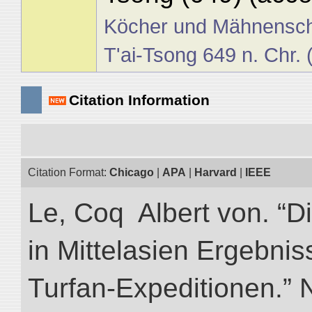
Köcher und Mähnensch
T'ai-Tsong 649 n. Chr.
Citation Information
Citation Format:
Chicago
|
APA
|
Harvard
|
IEEE
Le, Coq Albert von. “D
in Mittelasien Ergebnis
Turfan-Expeditionen.” NI