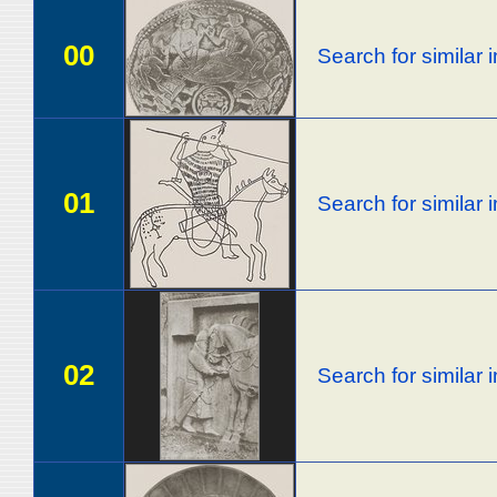
00
Search for similar
01
Search for similar
02
Search for similar