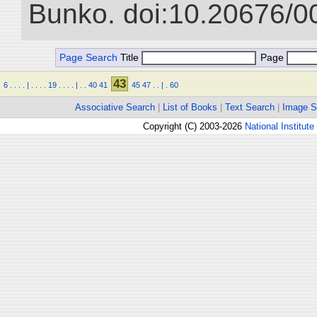
Bunko. doi:10.20676/0
Page Search
Title
Page
43
6
.
.
.
.
|
.
.
.
.
19
.
.
.
.
|
.
.
40
41
45
47
.
.
|
.
60
Associative Search
|
List of Books
|
Text Search
|
Image S
Copyright (C) 2003-2026
National Institute