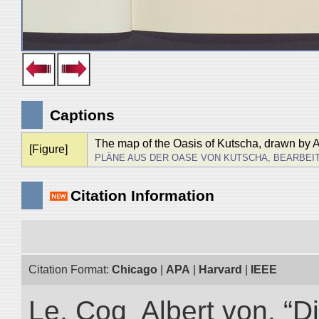
Captions
The map of the Oasis of Kutscha, drawn by 
[Figure]
PLÄNE AUS DER OASE VON KUTSCHA, BEARBEI
Citation Information
Citation Format:
Chicago
|
APA
|
Harvard
|
IEEE
Le, Coq Albert von. “D