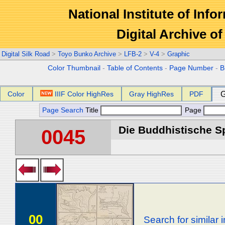
National Institute of Info
Digital Archive 
Digital Silk Road
>
Toyo Bunko Archive
>
LFB-2
>
V-4
>
Graphic
Color Thumbnail
-
Table of Contents
-
Page Number
-
B
Color
IIIF Color HighRes
Gray HighRes
PDF
G
Page Search
Title
Page
Die Buddhistische Spä
0045
00
Search for similar