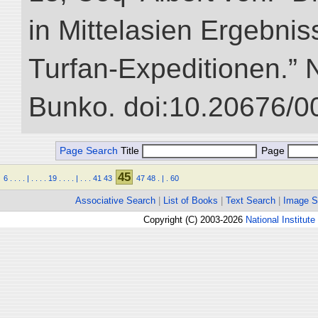
in Mittelasien Ergebnis
Turfan-Expeditionen.” NI
Bunko. doi:10.20676/0
Page Search
Title
Page
45
6
.
.
.
.
|
.
.
.
.
19
.
.
.
.
|
.
.
.
41
43
47
48
.
|
.
60
Associative Search
|
List of Books
|
Text Search
|
Image S
Copyright (C) 2003-2026
National Institute