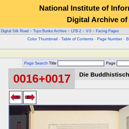
National Institute of Info
Digital Archive 
Digital Silk Road
>
Toyo Bunko Archive
>
LFB-2
>
V-5
>
Facing Pages
Color Thumbnail
-
Table of Contents
-
Page Number
-
B
Page Search
Title
Page
Die Buddhistische
0016+0017