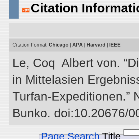
Citation Informat
Citation Format:
Chicago
|
APA
|
Harvard
|
IEEE
Le, Coq Albert von. “D
in Mittelasien Ergebnis
Turfan-Expeditionen.” NI
Bunko. doi:10.20676/0
Page Search
Title