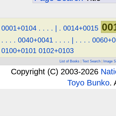
00
0001+0104
.
.
.
.
|
.
0014+0015
.
.
.
.
0040+0041
.
.
.
.
|
.
.
.
.
0060+0
0100+0101
0102+0103
List of Books
|
Text Search
|
Image S
Copyright (C) 2003-2026
Nati
Toyo Bunko
.