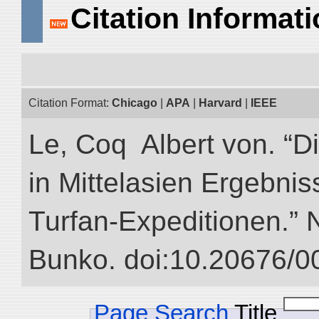
Citation Informat
Citation Format:
Chicago
|
APA
|
Harvard
|
IEEE
Le, Coq Albert von. “D
in Mittelasien Ergebnis
Turfan-Expeditionen.” NI
Bunko. doi:10.20676/0
Page Search
Title