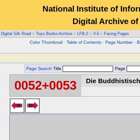
National Institute of Info
Digital Archive 
Digital Silk Road
>
Toyo Bunko Archive
>
LFB-2
>
V-5
>
Facing Pages
Color Thumbnail
-
Table of Contents
-
Page Number
-
B
Page Search
Title
Page
Die Buddhistische
0052+0053