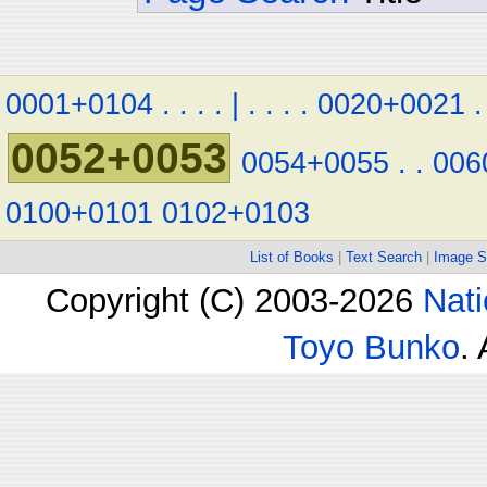
0001+0104
.
.
.
.
|
.
.
.
.
0020+0021
.
0052+0053
0054+0055
.
.
006
0100+0101
0102+0103
List of Books
|
Text Search
|
Image S
Copyright (C) 2003-2026
Nati
Toyo Bunko
.