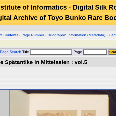
stitute of Informatics - Digital Silk 
gital Archive of Toyo Bunko Rare Bo
of Contents
-
Page Number
-
Biliographic Information (Metadata)
-
Cap
Page Search
Title
Page
 Spätantike in Mittelasien : vol.5