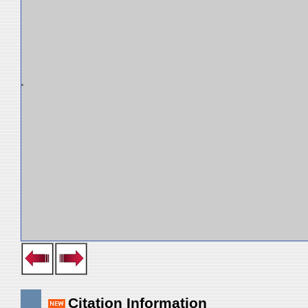
Citation Information