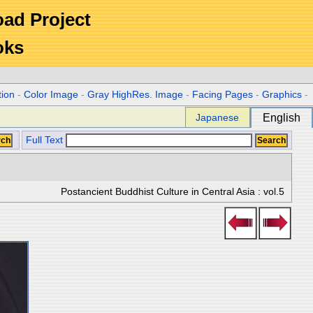
Road Project
oks
tion
-
Color Image
-
Gray HighRes. Image
-
Facing Pages
-
Graphics
-
Japanese
English
Full Text
Postancient Buddhist Culture in Central Asia : vol.5