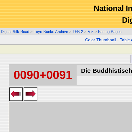
National In
Di
Digital Silk Road
>
Toyo Bunko Archive
>
LFB-2
>
V-5
>
Facing Pages
Color Thumbnail
-
Table 
Die Buddhistische
0090+0091