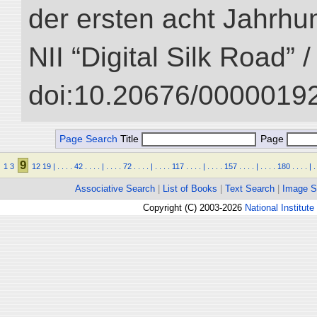
der ersten acht Jahrhun
NII “Digital Silk Road” 
doi:10.20676/00000192
Page Search
Title
Page
9
1
3
12
19
|
.
.
.
.
42
.
.
.
.
|
.
.
.
.
72
.
.
.
.
|
.
.
.
.
117
.
.
.
.
|
.
.
.
.
157
.
.
.
.
|
.
.
.
.
180
.
.
.
.
|
.
Associative Search
|
List of Books
|
Text Search
|
Image S
Copyright (C) 2003-2026
National Institute