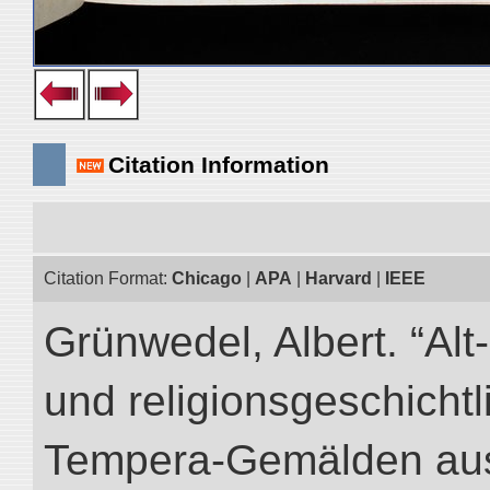
Citation Information
Citation Format:
Chicago
|
APA
|
Harvard
|
IEEE
Grünwedel, Albert. “Al
und religionsgeschicht
Tempera-Gemälden aus