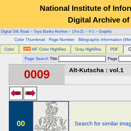
National Institute of Info
Digital Archive 
Digital Silk Road
>
Toyo Bunko Archive
>
LFa-21
>
V-1
>
Graphic
Color Thumbnail
-
Page Number
-
Biliographic Information (Me
Color
IIIF Color HighRes
Gray HighRes
PDF
G
Page Search
Title
Page
Alt-Kutscha : vol.1
0009
00
Search for similar ima