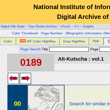
National Institute of Info
Digital Archive 
Digital Silk Road
>
Toyo Bunko Archive
>
LFa-21
>
V-1
>
Graphic
Color Thumbnail
-
Page Number
-
Biliographic Information (Me
Color
IIIF Color HighRes
Gray HighRes
PDF
G
Page Search
Title
Page
Alt-Kutscha : vol.1
0189
00
Search for similar 