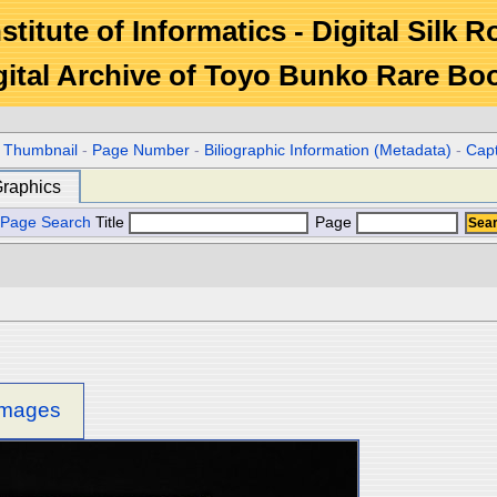
stitute of Informatics - Digital Silk 
gital Archive of Toyo Bunko Rare Bo
r Thumbnail
-
Page Number
-
Biliographic Information (Metadata)
-
Cap
raphics
Page Search
Title
Page
 images