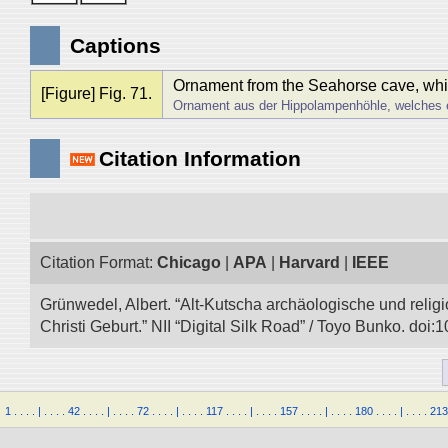
Captions
Ornament from the Seahorse cave, which 
[Figure] Fig. 71.
Ornament aus der Hippolampenhöhle, welches e
Citation Information
Citation Format:
Chicago
|
APA
|
Harvard
|
IEEE
Grünwedel, Albert. “Alt-Kutscha archäologische und rel
Christi Geburt.” NII “Digital Silk Road” / Toyo Bunko. do
1
.
.
.
.
|
.
.
.
.
42
.
.
.
.
|
.
.
.
.
72
.
.
.
.
|
.
.
.
.
117
.
.
.
.
|
.
.
.
.
157
.
.
.
.
|
.
.
.
.
180
.
.
.
.
|
.
.
.
.
213