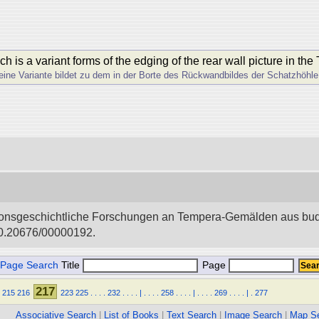
is a variant forms of the edging of the rear wall picture in the
ine Variante bildet zu dem in der Borte des Rückwandbildes der Schatzhö
igionsgeschichtliche Forschungen an Tempera-Gemälden aus bud
i:10.20676/00000192.
Page Search
Title
Page
217
215
216
223
225
.
.
.
.
232
.
.
.
.
|
.
.
.
.
258
.
.
.
.
|
.
.
.
.
269
.
.
.
.
|
.
277
Associative Search
|
List of Books
|
Text Search
|
Image Search
|
Map S