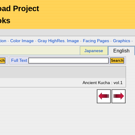
Road Project
oks
tion
-
Color Image
-
Gray HighRes. Image
-
Facing Pages
-
Graphics
-
Japanese
English
Full Text
Ancient Kucha : vol.1