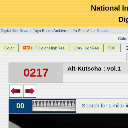
National In
Di
Digital Silk Road
>
Toyo Bunko Archive
>
LFa-21
>
V-1
>
Graphic
Colo
Color
IIIF Color HighRes
Gray HighRes
PDF
G
Alt-Kutscha : vol.1
0217
00
Search for similar