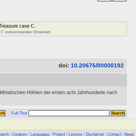
 Treasure cave C.
hle C vorkommenden Ornament.
doi:
10.20676/00000192
dhistischen Höhlen der ersten acht Jahrhunderte nach
Full Text
earch
|
Creators
|
Languages
|
Project
|
License
|
Disclaimer
|
Contact
|
News