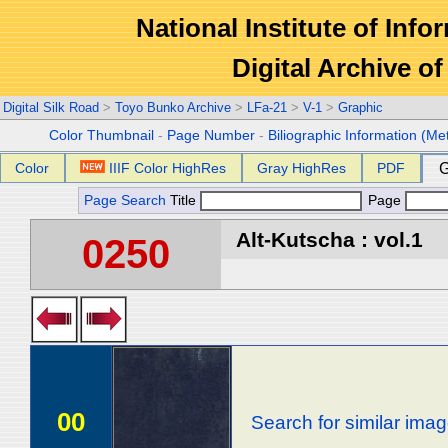
National Institute of Info
Digital Archive 
Digital Silk Road
>
Toyo Bunko Archive
>
LFa-21
>
V-1
>
Graphic
Color Thumbnail
-
Page Number
-
Biliographic Information (Me
Color
IIIF Color HighRes
Gray HighRes
PDF
G
Page Search
Title
Page
Alt-Kutscha : vol.1
0250
00
Search for similar ima