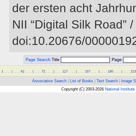
der ersten acht Jahrhun
NII “Digital Silk Road” 
doi:10.20676/00000192
Page Search
Title
Page
1
.
.
.
.
|
.
.
.
.
42
.
.
.
.
|
.
.
.
.
72
.
.
.
.
|
.
.
.
.
117
.
.
.
.
|
.
.
.
.
157
.
.
.
.
|
.
.
.
.
180
.
.
.
.
|
.
.
.
.
213
Associative Search
|
List of Books
|
Text Search
|
Image S
Copyright (C) 2003-2026
National Institute