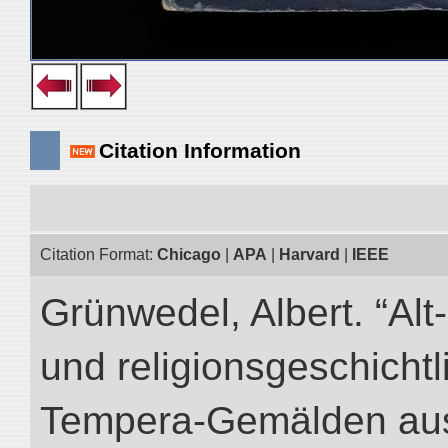
Citation Information
Citation Format:
Chicago
|
APA
|
Harvard
|
IEEE
Grünwedel, Albert. “Al
und religionsgeschicht
Tempera-Gemälden aus