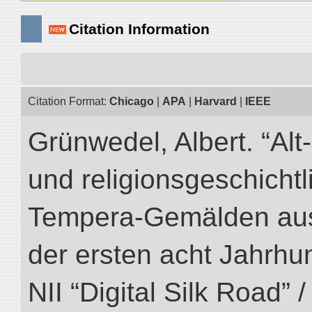
Citation Information
Citation Format:
Chicago
|
APA
|
Harvard
|
IEEE
Grünwedel, Albert. “Al
und religionsgeschicht
Tempera-Gemälden aus
der ersten acht Jahrhun
NII “Digital Silk Road” 