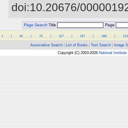
doi:10.20676/00000192
Page Search
Title
Page
1
.
.
.
.
|
.
.
.
.
42
.
.
.
.
|
.
.
.
.
72
.
.
.
.
|
.
.
.
.
117
.
.
.
.
|
.
.
.
.
157
.
.
.
.
|
.
.
.
.
180
.
.
.
.
|
.
.
.
.
213
Associative Search
|
List of Books
|
Text Search
|
Image S
Copyright (C) 2003-2026
National Institute