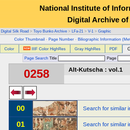
National Institute of Info
Digital Archive 
Digital Silk Road
>
Toyo Bunko Archive
>
LFa-21
>
V-1
>
Graphic
Color Thumbnail
-
Page Number
-
Biliographic Information (Me
Color
IIIF Color HighRes
Gray HighRes
PDF
G
Page Search
Title
Page
Alt-Kutscha : vol.1
0258
00
Search for similar
01
Search for similar