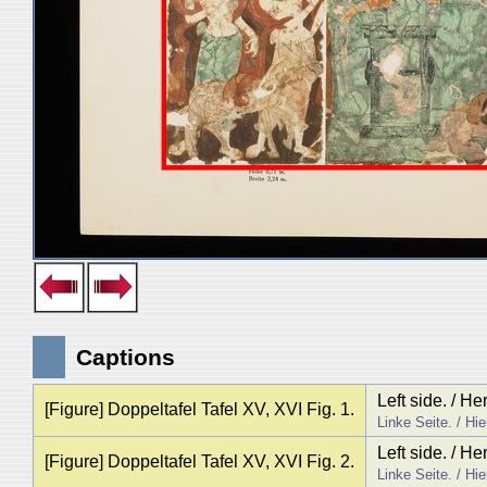
Captions
Left side. / H
[Figure] Doppeltafel Tafel XV, XVI Fig. 1.
Linke Seite. / Hi
Left side. / H
[Figure] Doppeltafel Tafel XV, XVI Fig. 2.
Linke Seite. / Hi