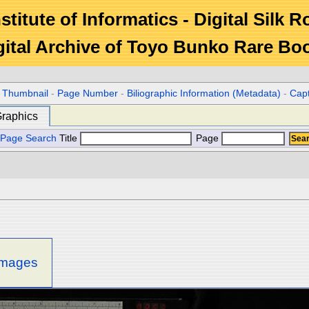
stitute of Informatics - Digital Silk 
gital Archive of Toyo Bunko Rare Bo
r Thumbnail
-
Page Number
-
Biliographic Information (Metadata)
-
Cap
raphics
Page Search
Title
Page
 images