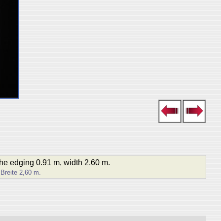
the edging 0.91 m, width 2.60 m.
 Breite 2,60 m.