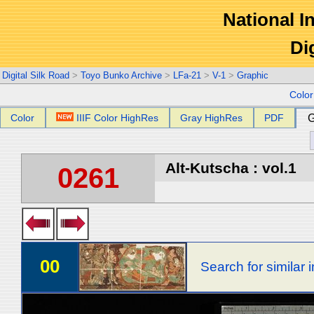
National In
Di
Digital Silk Road
>
Toyo Bunko Archive
>
LFa-21
>
V-1
>
Graphic
Colo
Color
IIIF Color HighRes
Gray HighRes
PDF
G
Alt-Kutscha : vol.1
0261
00
Search for similar