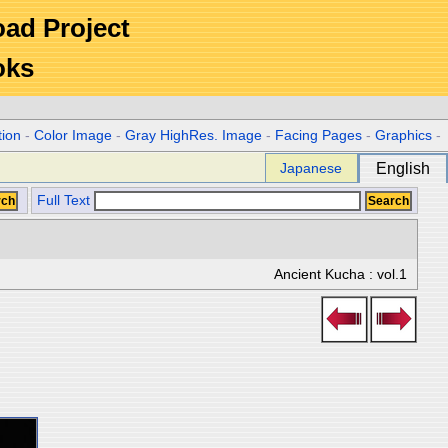
Road Project
oks
tion
-
Color Image
-
Gray HighRes. Image
-
Facing Pages
-
Graphics
-
Japanese
English
Full Text
Ancient Kucha : vol.1