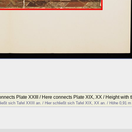
onnects Plate XXIII / Here connects Plate XIX, XX / Height with 
ließt sich Tafel XXIII an. / Hier schließt sich Tafel XIX, XX an. / Höhe 0,91 m