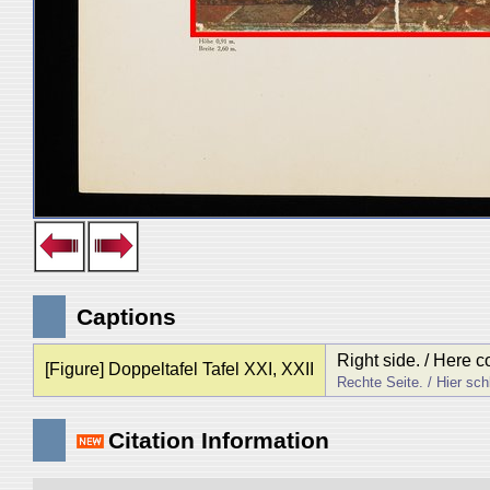
Captions
Right side. / Here c
[Figure] Doppeltafel Tafel XXI, XXII
Rechte Seite. / Hier sch
Citation Information