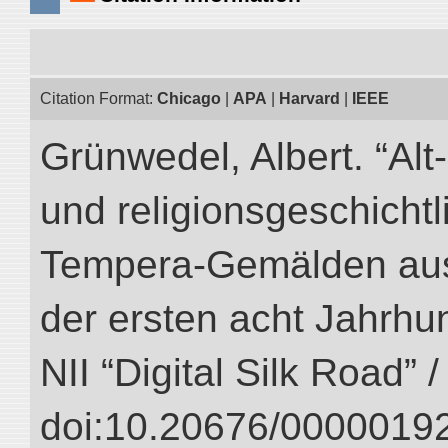
Citation Format:
Chicago
|
APA
|
Harvard
|
IEEE
Grünwedel, Albert. “Al
und religionsgeschicht
Tempera-Gemälden aus
der ersten acht Jahrhun
NII “Digital Silk Road” 
doi:10.20676/00000192