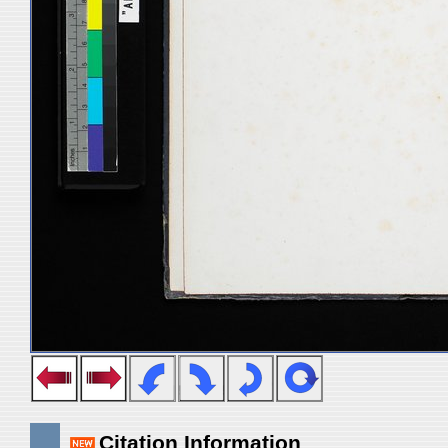
Citation Information