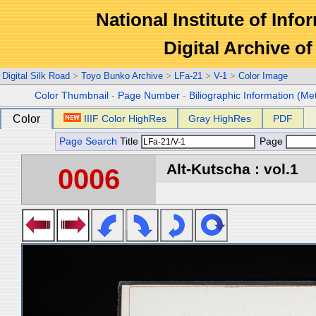
National Institute of Info
Digital Archive 
Digital Silk Road
>
Toyo Bunko Archive
>
LFa-21
>
V-1
>
Color Image
Color Thumbnail
-
Page Number
-
Biliographic Information (Me
Color
IIIF Color HighRes
Gray HighRes
PDF
Page Search
Title
Page
Alt-Kutscha : vol.1
0006