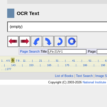
OCR Text
(empty)
Page Search
Title
Page
6
1
.
.
4
5
7
8
.
.
11
.
.
.
.
|
.
.
.
.
21
.
.
.
.
|
.
.
.
.
31
.
.
.
.
|
.
.
.
.
41
.
.
.
.
|
.
.
.
.
51
.
.
.
.
|
.
.
.
.
6
.
.
|
.
.
.
.
143
.
.
.
.
|
.
.
.
.
153
.
.
.
.
|
.
.
.
.
165
.
.
.
.
|
.
.
.
.
175
.
.
.
.
|
.
.
.
.
186
.
.
.
.
|
.
.
.
.
198
.
.
.
.
|
277
List of Books
|
Text Search
|
Image S
Copyright (C) 2003-2026
National Institute