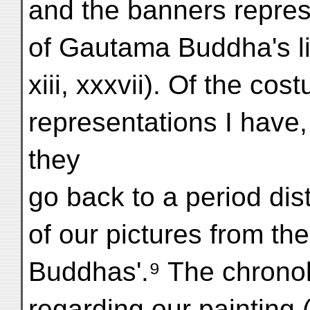
and the banners repres
of Gautama Buddha's lif
xiii, xxxvii). Of the co
representations I have,
they
go back to a period dist
of our pictures from th
Buddhas'.⁹ The chronol
regarding our painting (