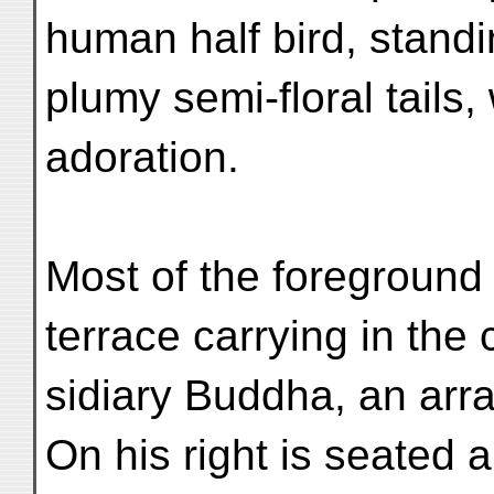
human half bird, stand
plumy semi-floral tails,
adoration.
Most of the foreground i
terrace carrying in the 
sidiary Buddha, an arr
On his right is seated 