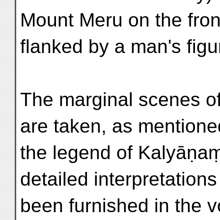
Mount Meru on the front
flanked by a man's figur
The marginal scenes of 
are taken, as mentione
the legend of Kalyāṇa
detailed interpretation
been furnished in the