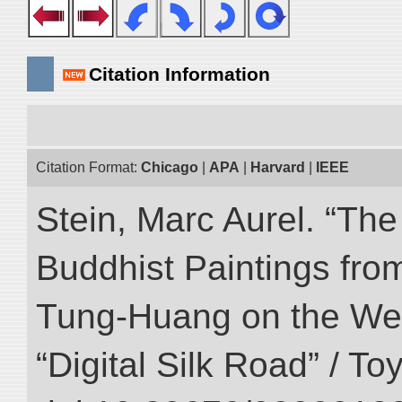
Citation Information
Citation Format:
Chicago
|
APA
|
Harvard
|
IEEE
Stein, Marc Aurel. “T
Buddhist Paintings fro
Tung-Huang on the West
“Digital Silk Road” / T