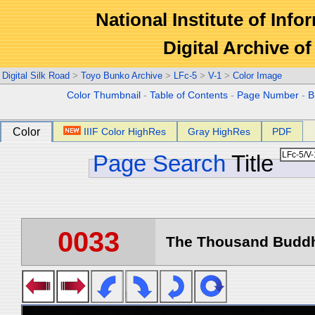
National Institute of Info
Digital Archive 
Digital Silk Road
>
Toyo Bunko Archive
>
LFc-5
>
V-1
>
Color Image
Color Thumbnail
-
Table of Contents
-
Page Number
-
B
Color
IIIF Color HighRes
Gray HighRes
PDF
Page Search
Title
0033
The Thousand Buddha