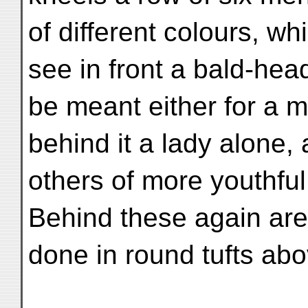
of different colours, whi
see in front a bald-he
be meant either for a m
behind it a lady alone, 
others of more youthfu
Behind these again are 
done in round tufts ab