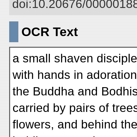
doi:10.20676/00000188
OCR Text
a small shaven disciple
with hands in adoratio
the Buddha and Bodhis
carried by pairs of tree
flowers, and behind th