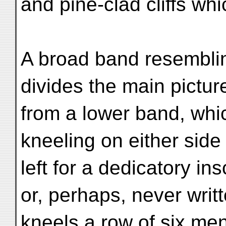
and pine-clad cliffs wh
A broad band resembli
divides the main pictu
from a lower band, wh
kneeling on either sid
left for a dedicatory in
or, perhaps, never writt
kneels a row of six me