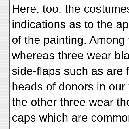
Here, too, the costumes
indications as to the a
of the painting. Among
whereas three wear bla
side-flaps such as are 
heads of donors in our 
the other three wear th
caps which are common