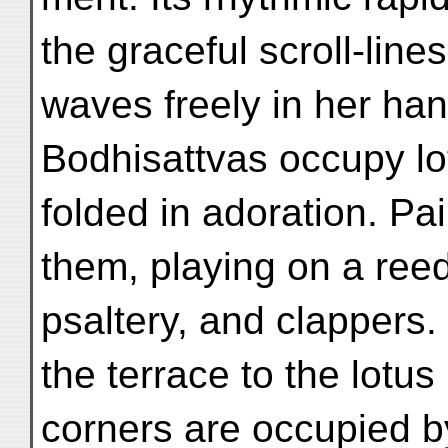
the graceful scroll-line
waves freely in her han
Bodhisattvas occupy lo
folded in adoration. Pai
them, playing on a reed
psaltery, and clapper
the terrace to the lotus
corners are occupied b