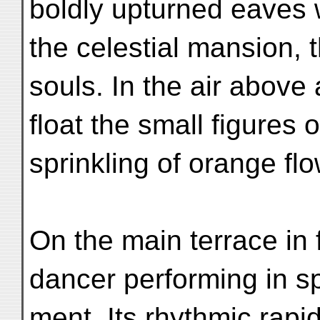
boldly upturned eaves 
the celestial mansion, 
souls. In the air above
float the small figures
sprinkling of orange fl
On the main terrace in f
dancer performing in s
ment. Its rhythmic rapi