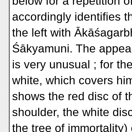
below for a repetition o
accordingly identifies 
the left with Ākāśagar
Śākyamuni. The appea
is very unusual ; for th
white, which covers him
shows the red disc of t
shoulder, the white dis
the tree of immortality)