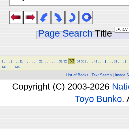
Page Search
Title
33
1
.
.
.
.
|
.
.
.
.
11
.
.
.
.
|
.
.
.
.
21
.
.
.
.
|
.
.
.
.
31
32
34
35
|
.
.
.
.
41
.
.
.
.
|
.
.
.
.
51
.
.
.
.
|
.
131
.
.
.
.
136
List of Books
|
Text Search
|
Image S
Copyright (C) 2003-2026
Nati
Toyo Bunko
.