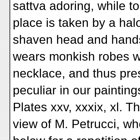
sattva adoring, while to
place is taken by a hal
shaven head and hands
wears monkish robes wi
necklace, and thus pr
peculiar in our painting
Plates xxv, xxxix, xl. Th
view of M. Petrucci, w