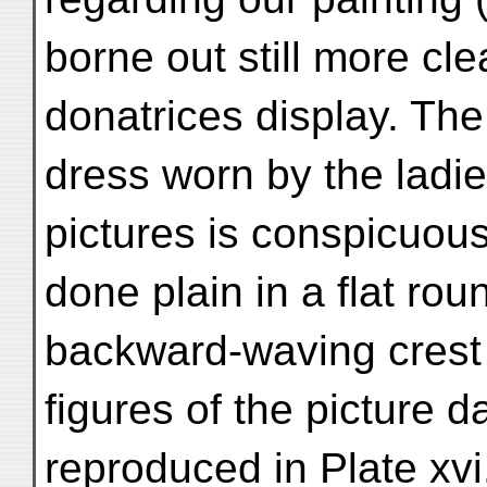
borne out still more cle
donatrices display. Th
dress worn by the ladies
pictures is conspicuous
done plain in a flat rou
backward-waving crest j
figures of the picture 
reproduced in Plate xvi