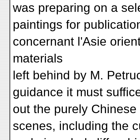
was preparing on a sele
paintings for publicati
concernant l'Asie orient
materials
left behind by M. Petru
guidance it must suffice
out the purely Chinese s
scenes, including the c