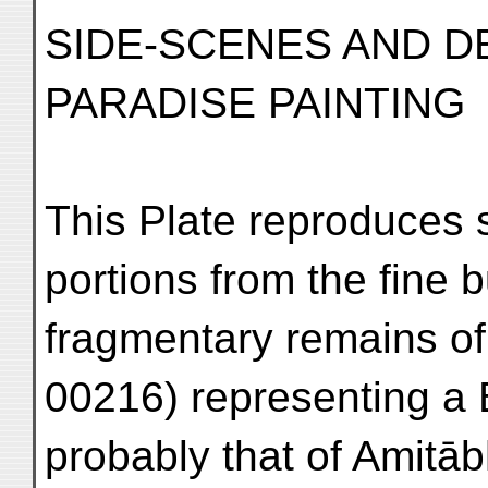
SIDE-SCENES AND D
PARADISE PAINTING
This Plate reproduces
portions from the fine b
fragmentary remains of 
00216) representing a
probably that of Amitāb