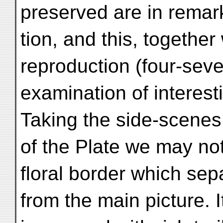
preserved are in remar
tion, and this, together
reproduction (four-seven
examination of interesti
Taking the side-scenes 
of the Plate we may note
floral border which sep
from the main picture. 