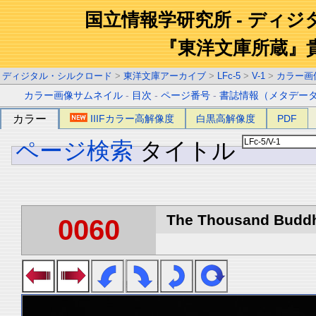
国立情報学研究所 - ディ
『東洋文庫所蔵』
ディジタル・シルクロード
>
東洋文庫アーカイブ
>
LFc-5
>
V-1
>
カラー画
カラー画像サムネイル
-
目次
-
ページ番号
-
書誌情報（メタデー
カラー
IIIFカラー高解像度
白黒高解像度
PDF
ページ検索
タイトル
The Thousand Buddha
0060