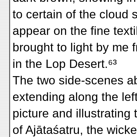
to certain of the cloud 
appear on the fine text
brought to light by me 
in the Lop Desert.⁶³
The two side-scenes ab
extending along the left
picture and illustratin
of Ajātaśatru, the wick