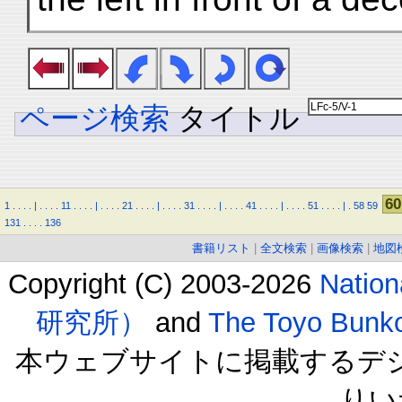
ページ検索
タイトル
60
1
.
.
.
.
|
.
.
.
.
11
.
.
.
.
|
.
.
.
.
21
.
.
.
.
|
.
.
.
.
31
.
.
.
.
|
.
.
.
.
41
.
.
.
.
|
.
.
.
.
51
.
.
.
.
|
.
58
59
131
.
.
.
.
136
書籍リスト
|
全文検索
|
画像検索
|
地図
Copyright (C) 2003-2026
Natio
研究所）
and
The Toyo B
本ウェブサイトに掲載するデ
りい