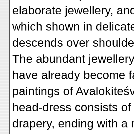
elaborate jewellery, and
which shown in delicat
descends over shoulde
The abundant jewellery 
have already become fa
paintings of Avalokite
head-dress consists of a
drapery, ending with a