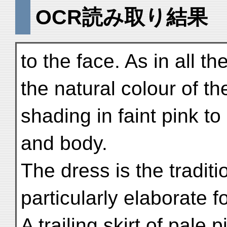
OCR読み取り結果
to the face. As in all th
the natural colour of the
shading in faint pink t
and body.
The dress is the traditi
particularly elaborate f
A trailing skirt of pale 