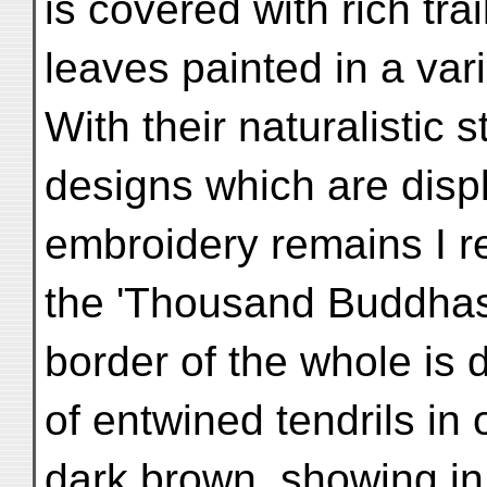
is covered with rich tr
leaves painted in a vari
With their naturalistic s
designs which are displ
embroidery remains I r
the 'Thousand Buddhas'
border of the whole is 
of entwined tendrils in
dark brown, showing in t