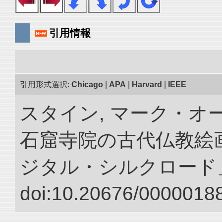
引用情報
引用形式選択:
Chicago
|
APA
|
Harvard
|
IEEE
スタイン, マーク・オー
石窟寺院の古代仏教絵画
ジタル・シルクロード
doi:10.20676/00000188