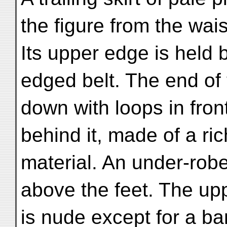
the figure from the wais
Its upper edge is held 
edged belt. The end of 
down with loops in fron
behind it, made of a ri
material. An under-robe
above the feet. The upp
is nude except for a ba