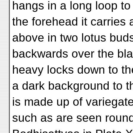
hangs in a long loop to
the forehead it carries
above in two lotus bud
backwards over the blac
heavy locks down to t
a dark background to t
is made up of variegate
such as are seen round