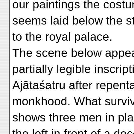
our paintings the cost
seems laid below the st
to the royal palace.
The scene below appear
partially legible inscrip
Ajātaśatru after repent
monkhood. What surviv
shows three men in pla
the left in front of a d