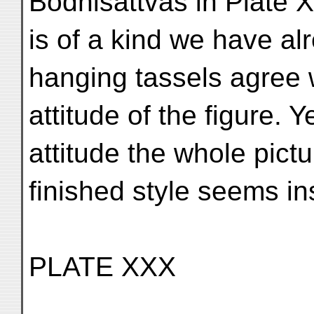
Bodhisattvas in Plate 
is of a kind we have alr
hanging tassels agree 
attitude of the figure. 
attitude the whole pictur
finished style seems inst
PLATE XXX