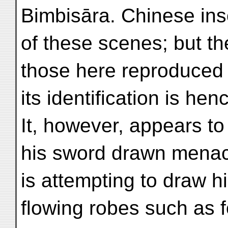
Bimbisāra. Chinese in
of these scenes; but th
those here reproduced h
its identification is hen
It, however, appears to
his sword drawn menac
is attempting to draw h
flowing robes such as 