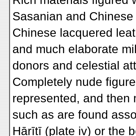
Sasanian and Chinese p
Chinese lacquered lea
and much elaborate mil
donors and celestial at
Completely nude figure
represented, and then m
such as are found asso
Hārītī (plate iv) or the 