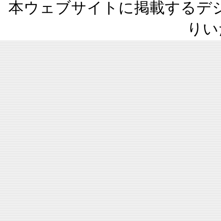
本ウェブサイトに掲載するデ
りい