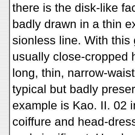
there is the disk-like f
badly drawn in a thin e
sionless line. With thi
usually close-cropped h
long, thin, narrow-wais
typical but badly prese
example is Kao. II. 02 i
coiffure and head-dres