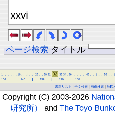
xxvi
ページ検索
タイトル
32
1
.
.
.
.
|
.
.
.
.
16
.
.
.
.
|
.
.
.
.
26
.
.
.
30
31
33
34
.
36
.
.
.
.
|
.
.
.
.
46
.
.
.
.
|
.
.
.
.
56
.
.
.
.
|
136
.
.
.
.
|
.
.
.
.
146
.
.
.
.
|
.
.
.
.
159
.
.
.
.
|
.
.
.
.
170
.
.
.
.
|
.
.
180
書籍リスト
|
全文検索
|
画像検索
|
地図
Copyright (C) 2003-2026
Natio
研究所）
and
The Toyo B