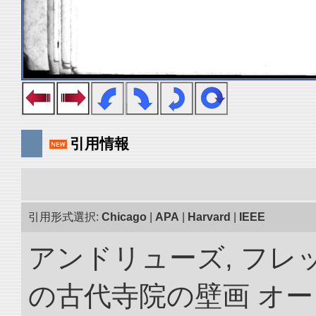
引用情報
引用形式選択:
Chicago
|
APA
|
Harvard
|
IEEE
アンドリューズ, フレ
の古代寺院の壁画 オ