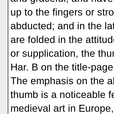
up to the fingers or str
abducted; and in the l
are folded in the attitu
or supplication, the th
Har. B on the title-page
The emphasis on the ab
thumb is a noticeable fe
medieval art in Europe,