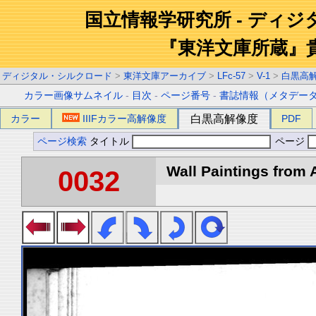
国立情報学研究所 - ディ
『東洋文庫所蔵』
ディジタル・シルクロード
>
東洋文庫アーカイブ
>
LFc-57
>
V-1
>
白黒高
カラー画像サムネイル
-
目次
-
ページ番号
-
書誌情報（メタデー
カラー
IIIFカラー高解像度
白黒高解像度
PDF
ページ検索
タイトル
ページ
Wall Paintings from A
0032