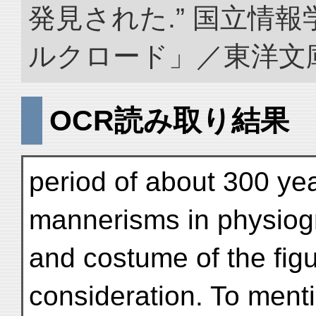
発見された.” 国立情
ルクロード」／東洋文庫. doi
OCR読み取り結果
period of about 300 yea
mannerisms in physiog
and costume of the figur
consideration. To menti