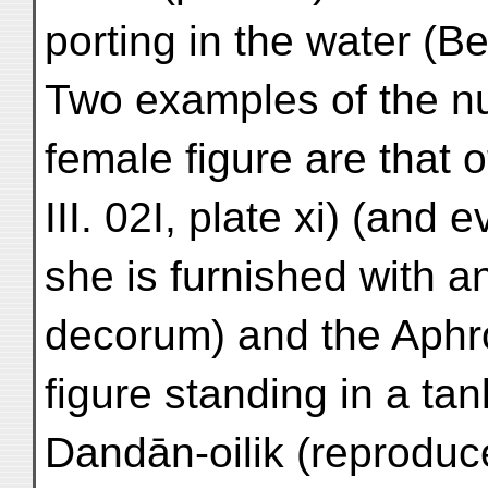
porting in the water (Bez
Two examples of the n
female figure are that 
III. 02I, plate xi) (and 
she is furnished with 
decorum) and the Aphro
figure standing in a tan
Dandān-oilik (reproduc