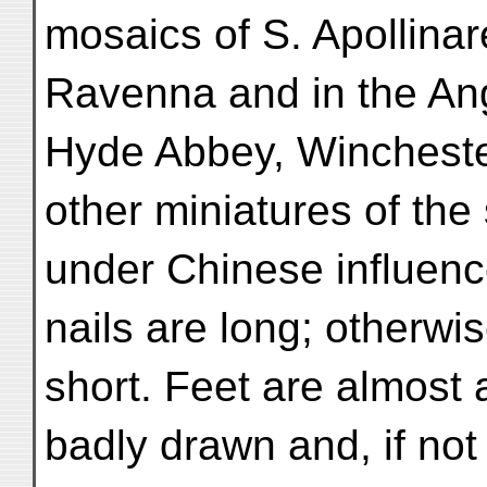
mosaics of S. Apollinar
Ravenna and in the Ang
Hyde Abbey, Wincheste
other miniatures of the
under Chinese influence
nails are long; otherwi
short. Feet are almost
badly drawn and, if not