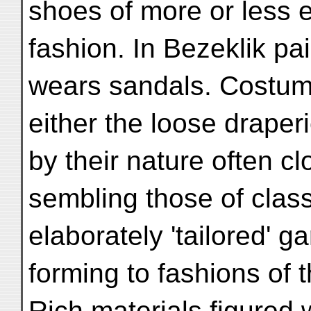
shoes of more or less 
fashion. In Bezeklik p
wears sandals. Costum
either the loose draper
by their nature often cl
sembling those of clas
elaborately 'tailored' 
forming to fashions of 
Rich materials figured 