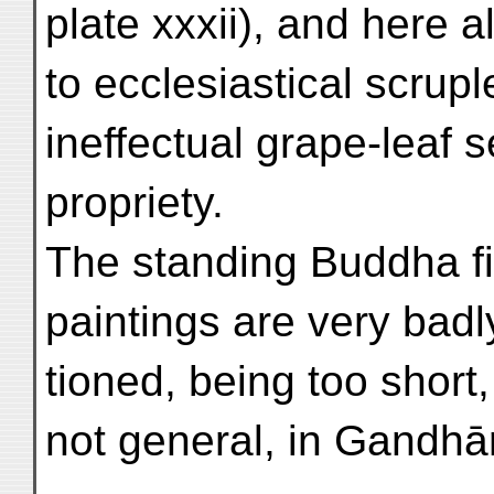
plate xxxii), and here 
to ecclesiastical scrupl
ineffectual grape-leaf 
propriety.
The standing Buddha fi
paintings are very badl
tioned, being too short
not general, in Gandhā