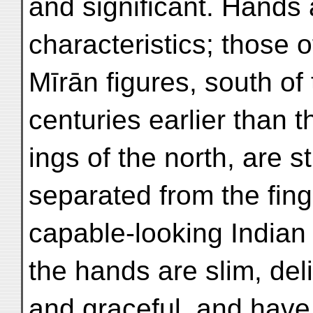
and significant. Hands 
characteristics; those o
Mīrān figures, south of
centuries earlier than t
ings of the north, are s
separated from the fi
capable-looking Indian
the hands are slim, del
and graceful, and have