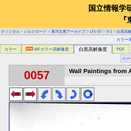
国立情報学
『
ディジタル・シルクロード
>
東洋文庫アーカイブ
>
LFc-57
>
V-1
>
白黒高
カラー
カラー
IIIFカラー高解像度
白黒高解像度
PDF
ペー
Wall Paintings from A
0057