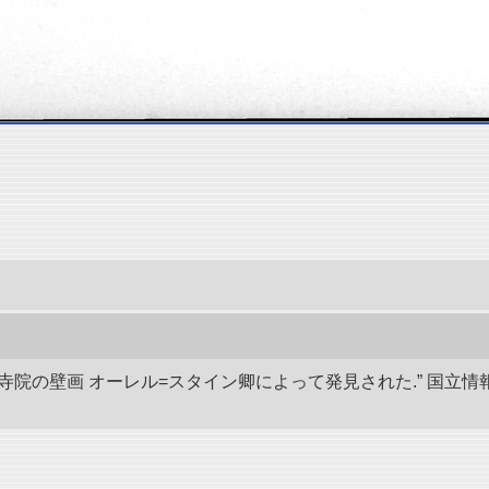
代寺院の壁画 オーレル=スタイン卿によって発見された.” 国