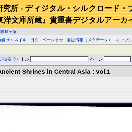
研究所 - ディジタル・シルクロード・
東洋文庫所蔵』貴重書デジタルアーカ
解像度画像
画像サムネイル
-
目次
-
ページ番号
-
書誌情報（メタデータ）
-
キャプ
ジ検索
タイトル
ページ
ncient Shrines in Central Asia : vol.1