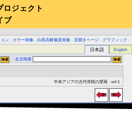
プロジェクト
イブ
ション
-
カラー画像
-
白黒高解像度画像
-
見開きページ
-
グラフィック
-
日本語
English
全文検索
中央アジアの古代寺院の壁画 : vol.1