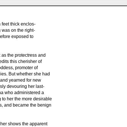
 feet thick enclos-
 was on the right-
refore exposed to
 as the protectress and
dits this cherisher of
oddess, promoter of
bies. But whether she had
ns and yearned for new
ssly devouring her last-
dha who administered a
g to her the more desirable
ks, and became the benign
t her shows the apparent