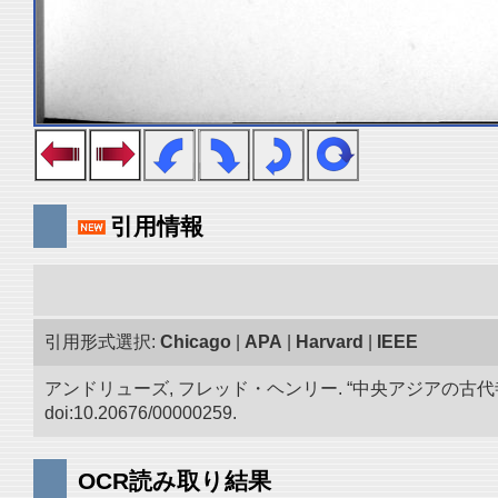
引用情報
引用形式選択:
Chicago
|
APA
|
Harvard
|
IEEE
アンドリューズ, フレッド・ヘンリー. “中央アジアの古
doi:10.20676/00000259.
OCR読み取り結果