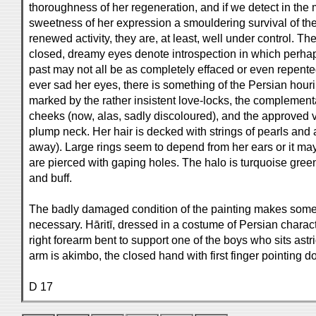
thoroughness of her regeneration, and if we detect in th
sweetness of her expression a smouldering survival of the o
renewed activity, they are, at least, well under control. Th
closed, dreamy eyes denote introspection in which perhaps
past may not all be as completely effaced or even repent
ever sad her eyes, there is something of the Persian hour
marked by the rather insistent love-locks, the complemen
cheeks (now, alas, sadly discoloured), and the approved v
plump neck. Her hair is decked with strings of pearls and 
away). Large rings seem to depend from her ears or it may
are pierced with gaping holes. The halo is turquoise gree
and buff.
The badly damaged condition of the painting makes some d
necessary. Hāritī, dressed in a costume of Persian charact
right forearm bent to support one of the boys who sits astrid
arm is akimbo, the closed hand with first finger pointing 
D 17