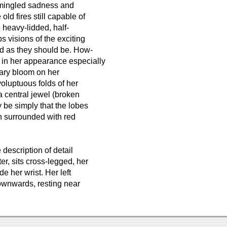
e mingled sadness and
ld fires still capable of
e heavy-lidded, half-
 visions of the exciting
ed as they should be. How-
i in her appearance especially
tary bloom on her
oluptuous folds of her
a central jewel (broken
 be simply that the lobes
n surrounded with red
escription of detail
er, sits cross-legged, her
e her wrist. Her left
downwards, resting near