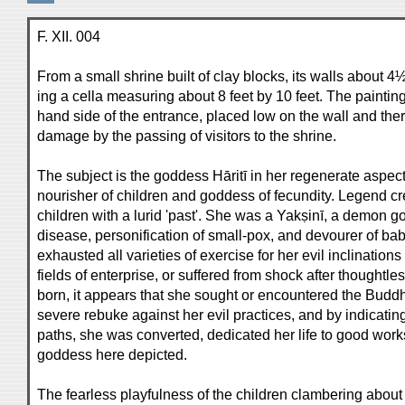
F. XII. 004
From a small shrine built of clay blocks, its walls about 4½
ing a cella measuring about 8 feet by 10 feet. The painting
hand side of the entrance, placed low on the wall and the
damage by the passing of visitors to the shrine.
The subject is the goddess Hāritī in her regenerate aspect
nourisher of children and goddess of fecundity. Legend cre
children with a lurid 'past'. She was a Yakṣinī, a demon g
disease, personification of small-pox, and devourer of ba
exhausted all varieties of exercise for her evil inclinatio
fields of enterprise, or suffered from shock after thoughtle
born, it appears that she sought or encountered the Bud
severe rebuke against her evil practices, and by indicatin
paths, she was converted, dedicated her life to good wor
goddess here depicted.
The fearless playfulness of the children clambering abou