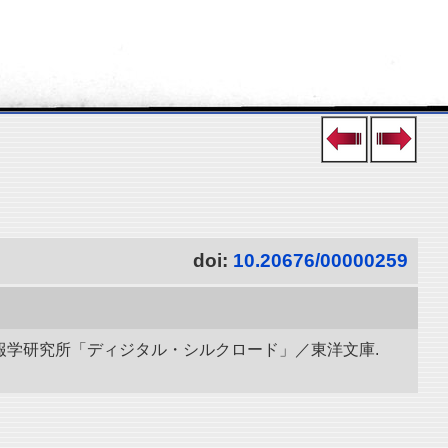
doi:
10.20676/00000259
立情報学研究所「ディジタル・シルクロード」／東洋文庫.