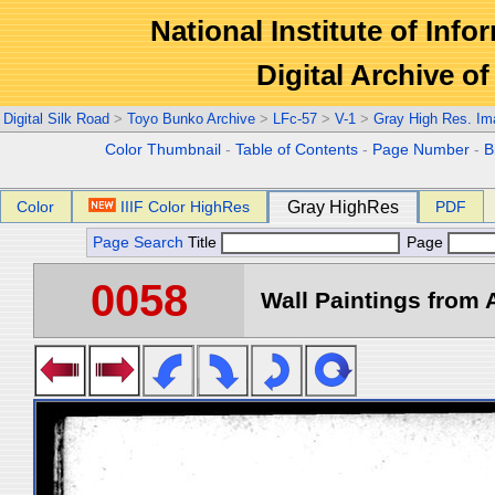
National Institute of Info
Digital Archive 
Digital Silk Road
>
Toyo Bunko Archive
>
LFc-57
>
V-1
>
Gray High Res. Im
Color Thumbnail
-
Table of Contents
-
Page Number
-
B
Color
IIIF Color HighRes
Gray HighRes
PDF
Page Search
Title
Page
0058
Wall Paintings from A