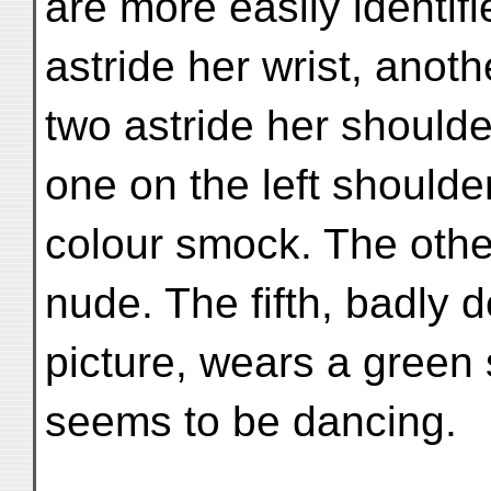
are more easily identif
astride her wrist, anoth
two astride her shoulde
one on the left shoulde
colour smock. The othe
nude. The fifth, badly d
picture, wears a gree
seems to be dancing.