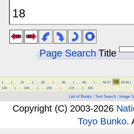
18
Page Search
Title
58
1
.
.
.
.
|
.
.
.
.
16
.
.
.
.
|
.
.
.
.
26
.
.
.
.
|
.
.
.
.
36
.
.
.
.
|
.
.
.
.
46
.
.
.
.
|
.
.
.
.
56
57
59
60
|
.
136
.
.
.
.
|
.
.
.
.
146
.
.
.
.
|
.
.
.
.
159
.
.
.
.
|
.
.
.
.
170
.
.
.
.
|
.
.
180
List of Books
|
Text Search
|
Image S
Copyright (C) 2003-2026
Nati
Toyo Bunko
.