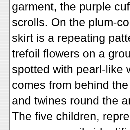
garment, the purple cu
scrolls. On the plum-c
skirt is a repeating pat
trefoil flowers on a gro
spotted with pearl-like 
comes from behind the
and twines round the a
The five children, repr