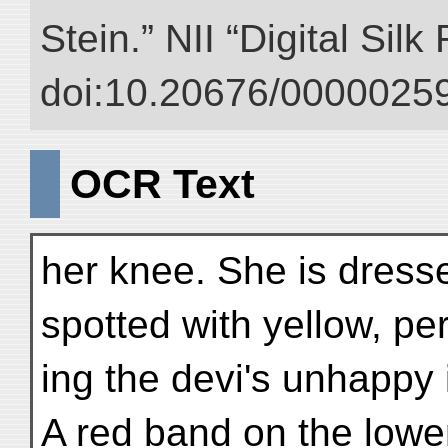
Stein.” NII “Digital Sil
doi:10.20676/00000259
OCR Text
her knee. She is dress
spotted with yellow, pe
ing the devi's unhappy i
A red band on the lowe