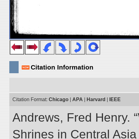
Citation Information
Citation Format:
Chicago
|
APA
|
Harvard
|
IEEE
Andrews, Fred Henry. “
Shrines in Central Asia