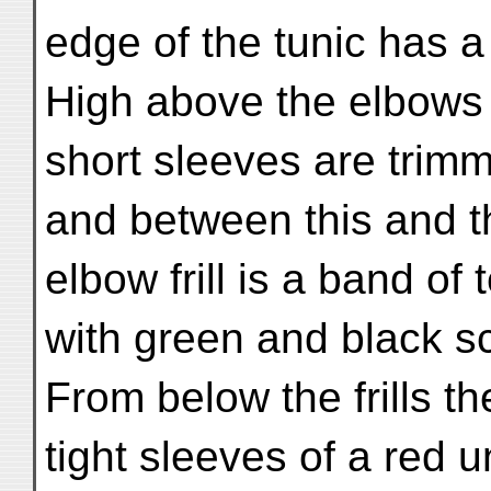
edge of the tunic has a s
High above the elbows
short sleeves are trimm
and between this and t
elbow frill is a band of 
with green and black sc
From below the frills t
tight sleeves of a red u