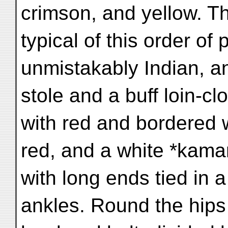
crimson, and yellow. T
typical of this order of 
unmistakably Indian, an
stole and a buff loin-c
with red and bordered w
red, and a white *kama
with long ends tied in 
ankles. Round the hips 