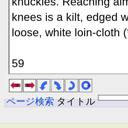
knuckles. Reaching alm
knees is a kilt, edged wi
loose, white loin-cloth (
59
ページ検索
タイトル