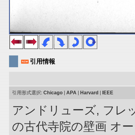
引用情報
引用形式選択:
Chicago
|
APA
|
Harvard
|
IEEE
アンドリューズ, フレ
の古代寺院の壁画 オ