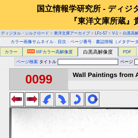
国立情報学研究所 - ディ
『東洋文庫所蔵』
ディジタル・シルクロード
>
東洋文庫アーカイブ
>
LFc-57
>
V-1
>
白黒高
カラー画像サムネイル
-
目次
-
ページ番号
-
書誌情報（メタデー
カラー
IIIFカラー高解像度
白黒高解像度
PDF
ページ検索
タイトル
ページ
Wall Paintings from A
0099