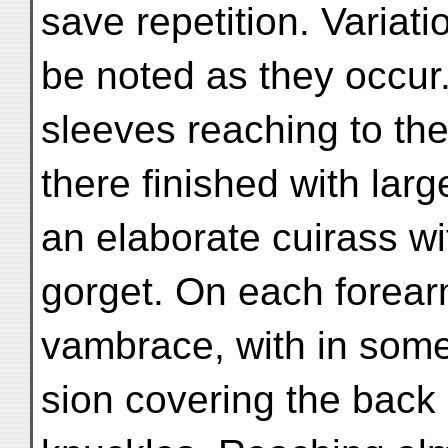
save repetition. Variatio
be noted as they occur. 
sleeves reaching to th
there finished with larg
an elaborate cuirass wi
gorget. On each forearm
vambrace, with in some
sion covering the back 