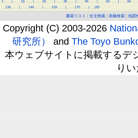
1
.
.
.
.
|
.
.
.
.
16
.
.
.
.
|
.
.
.
.
26
.
.
.
.
|
.
.
.
.
36
.
.
.
.
|
.
.
.
.
46
.
.
.
.
|
.
.
.
.
56
.
.
.
.
|
.
.
.
.
66
.
.
.
.
.
136
.
.
.
.
|
.
.
.
.
146
.
.
.
.
|
.
.
.
.
159
.
.
.
.
|
.
.
.
.
170
.
.
.
.
|
.
.
180
書籍リスト
|
全文検索
|
画像検索
|
地図
Copyright (C) 2003-2026
Natio
研究所）
and
The Toyo B
本ウェブサイトに掲載するデ
りい