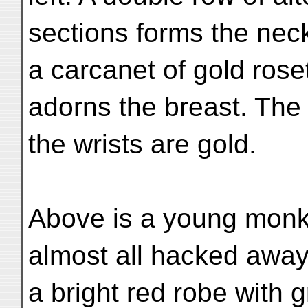
sections forms the neck
a carcanet of gold rose
adorns the breast. The
the wrists are gold.
Above is a young monk
almost all hacked awa
a bright red robe with g