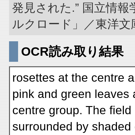
発見された.” 国立情
ルクロード」／東洋文庫. doi
OCR読み取り結果
rosettes at the centre 
pink and green leaves 
centre group. The field 
surrounded by shaded 