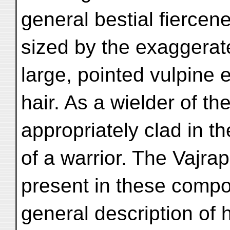
general bestial fiercen
sized by the exaggerat
large, pointed vulpine 
hair. As a wielder of the
appropriately clad in t
of a warrior. The Vajrap
present in these compo
general description of 