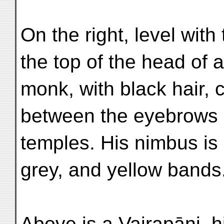
On the right, level wit
the top of the head of 
monk, with black hair, c
between the eyebrows 
temples. His nimbus is 
grey, and yellow bands
Above is a Vajrapāṇi, h