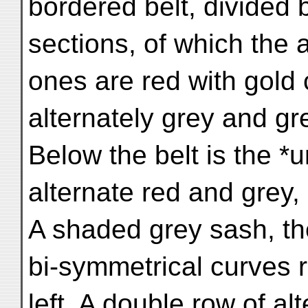
bordered belt, divided 
sections, of which the 
ones are red with gold 
alternately grey and gr
Below the belt is the *
alternate red and grey,
A shaded grey sash, the
bi-symmetrical curves r
left. A double row of a