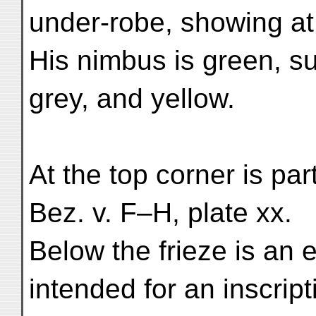
under-robe, showing at 
His nimbus is green, s
grey, and yellow.
At the top corner is part
Bez. v. F–H, plate xx.
Below the frieze is an e
intended for an inscript