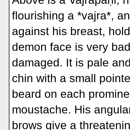
flourishing a *vajra*, an
against his breast, hold
demon face is very bad
damaged. It is pale and
chin with a small pointe
beard on each prominen
moustache. His angula
brows give a threateni